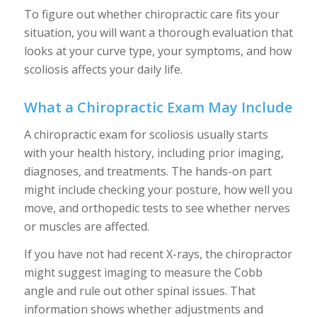
To figure out whether chiropractic care fits your
situation, you will want a thorough evaluation that
looks at your curve type, your symptoms, and how
scoliosis affects your daily life.
What a Chiropractic Exam May Include
A chiropractic exam for scoliosis usually starts
with your health history, including prior imaging,
diagnoses, and treatments. The hands-on part
might include checking your posture, how well you
move, and orthopedic tests to see whether nerves
or muscles are affected.
If you have not had recent X-rays, the chiropractor
might suggest imaging to measure the Cobb
angle and rule out other spinal issues. That
information shows whether adjustments and