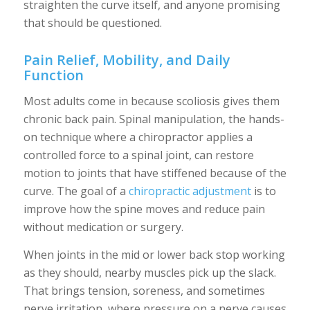
straighten the curve itself, and anyone promising
that should be questioned.
Pain Relief, Mobility, and Daily
Function
Most adults come in because scoliosis gives them
chronic back pain. Spinal manipulation, the hands-
on technique where a chiropractor applies a
controlled force to a spinal joint, can restore
motion to joints that have stiffened because of the
curve. The goal of a
chiropractic adjustment
is to
improve how the spine moves and reduce pain
without medication or surgery.
When joints in the mid or lower back stop working
as they should, nearby muscles pick up the slack.
That brings tension, soreness, and sometimes
nerve irritation, where pressure on a nerve causes