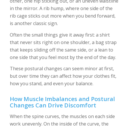
other, one hip sticking out, or an uneven waistline
in the mirror. A rib hump, where one side of the
rib cage sticks out more when you bend forward,
is another classic sign.
Often the small things give it away first: a shirt
that never sits right on one shoulder, a bag strap
that keeps sliding off the same side, or a lean to
one side that you feel most by the end of the day.
These postural changes can seem minor at first,
but over time they can affect how your clothes fit,
how you stand, and even your balance.
How Muscle Imbalances and Postural
Changes Can Drive Discomfort
When the spine curves, the muscles on each side
work unevenly. On the inside of the curve, the