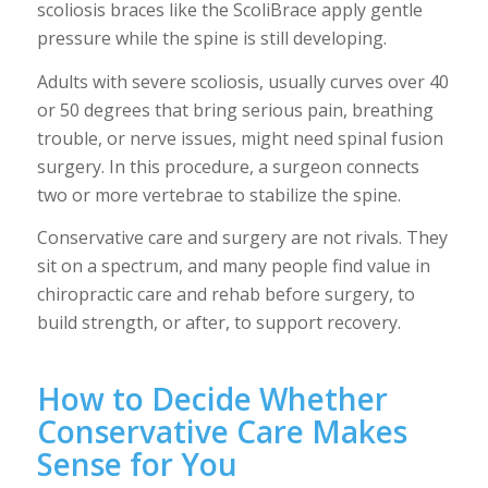
scoliosis braces like the ScoliBrace apply gentle
pressure while the spine is still developing.
Adults with severe scoliosis, usually curves over 40
or 50 degrees that bring serious pain, breathing
trouble, or nerve issues, might need spinal fusion
surgery. In this procedure, a surgeon connects
two or more vertebrae to stabilize the spine.
Conservative care and surgery are not rivals. They
sit on a spectrum, and many people find value in
chiropractic care and rehab before surgery, to
build strength, or after, to support recovery.
How to Decide Whether
Conservative Care Makes
Sense for You