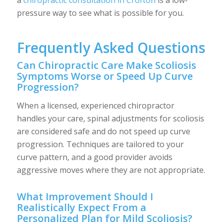
pressure way to see what is possible for you.
Frequently Asked Questions
Can Chiropractic Care Make Scoliosis
Symptoms Worse or Speed Up Curve
Progression?
When a licensed, experienced chiropractor
handles your care, spinal adjustments for scoliosis
are considered safe and do not speed up curve
progression. Techniques are tailored to your
curve pattern, and a good provider avoids
aggressive moves where they are not appropriate.
What Improvement Should I
Realistically Expect From a
Personalized Plan for Mild Scoliosis?