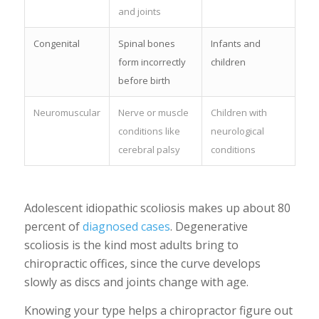
and joints
Congenital
Spinal bones
Infants and
form incorrectly
children
before birth
Neuromuscular
Nerve or muscle
Children with
conditions like
neurological
cerebral palsy
conditions
Adolescent idiopathic scoliosis makes up about 80
percent of
diagnosed cases
. Degenerative
scoliosis is the kind most adults bring to
chiropractic offices, since the curve develops
slowly as discs and joints change with age.
Knowing your type helps a chiropractor figure out