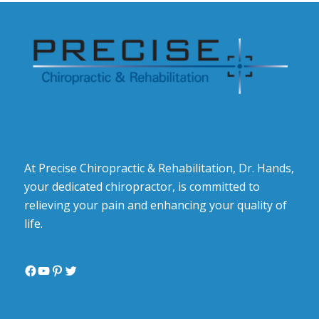
At Precise Chiropractic & Rehabilitation, Dr. Hands,
your dedicated chiropractor, is committed to
relieving your pain and enhancing your quality of
life.
Facebook
YouTube
Pinterest
Twitter