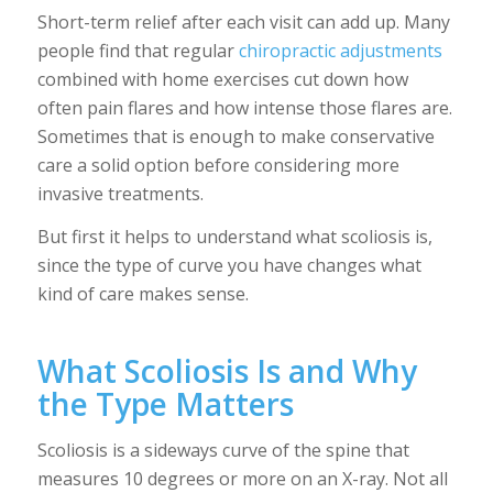
Short-term relief after each visit can add up. Many
people find that regular
chiropractic adjustments
combined with home exercises cut down how
often pain flares and how intense those flares are.
Sometimes that is enough to make conservative
care a solid option before considering more
invasive treatments.
But first it helps to understand what scoliosis is,
since the type of curve you have changes what
kind of care makes sense.
What Scoliosis Is and Why
the Type Matters
Scoliosis is a sideways curve of the spine that
measures 10 degrees or more on an X-ray. Not all