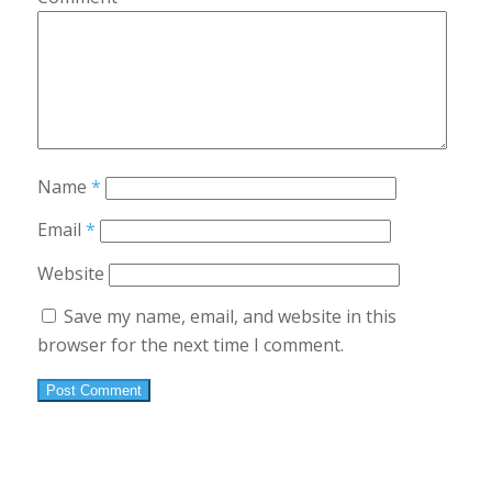
Name
*
Email
*
Website
Save my name, email, and website in this
browser for the next time I comment.