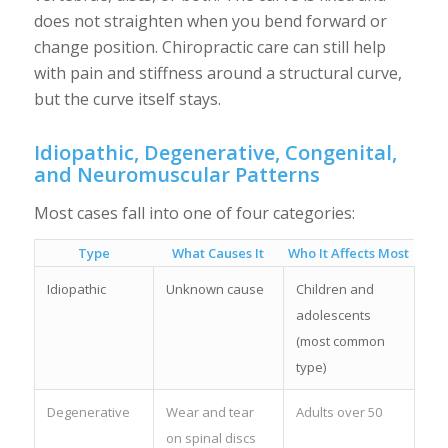
does not straighten when you bend forward or
change position. Chiropractic care can still help
with pain and stiffness around a structural curve,
but the curve itself stays.
Idiopathic, Degenerative, Congenital,
and Neuromuscular Patterns
Most cases fall into one of four categories:
Type
What Causes It
Who It Affects Most
Idiopathic
Unknown cause
Children and
adolescents
(most common
type)
Degenerative
Wear and tear
Adults over 50
on spinal discs