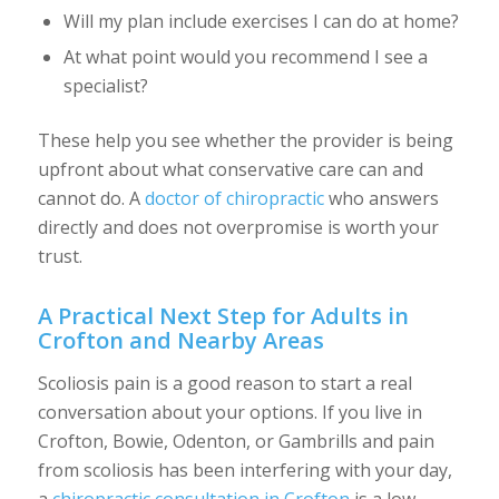
Will my plan include exercises I can do at home?
At what point would you recommend I see a
specialist?
These help you see whether the provider is being
upfront about what conservative care can and
cannot do. A
doctor of chiropractic
who answers
directly and does not overpromise is worth your
trust.
A Practical Next Step for Adults in
Crofton and Nearby Areas
Scoliosis pain is a good reason to start a real
conversation about your options. If you live in
Crofton, Bowie, Odenton, or Gambrills and pain
from scoliosis has been interfering with your day,
a
chiropractic consultation in Crofton
is a low-