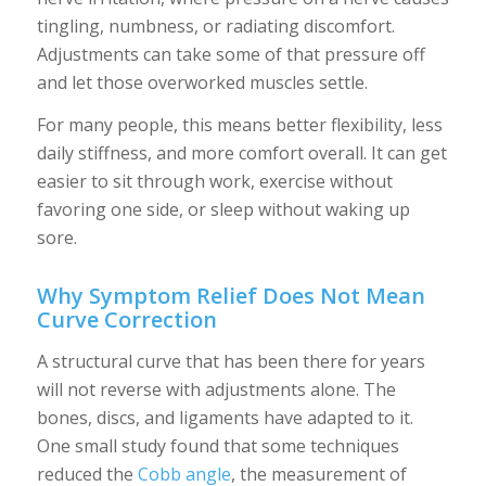
tingling, numbness, or radiating discomfort.
Adjustments can take some of that pressure off
and let those overworked muscles settle.
For many people, this means better flexibility, less
daily stiffness, and more comfort overall. It can get
easier to sit through work, exercise without
favoring one side, or sleep without waking up
sore.
Why Symptom Relief Does Not Mean
Curve Correction
A structural curve that has been there for years
will not reverse with adjustments alone. The
bones, discs, and ligaments have adapted to it.
One small study found that some techniques
reduced the
Cobb angle
, the measurement of