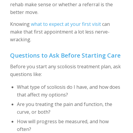
rehab make sense or whether a referral is the
better move.
Knowing
what to expect at your first visit
can
make that first appointment a lot less nerve-
wracking.
Questions to Ask Before Starting Care
Before you start any scoliosis treatment plan, ask
questions like:
What type of scoliosis do I have, and how does
that affect my options?
Are you treating the pain and function, the
curve, or both?
How will progress be measured, and how
often?