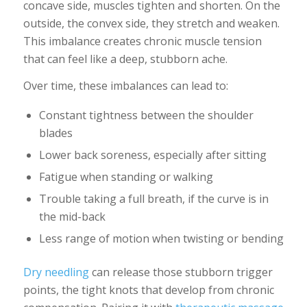
concave side, muscles tighten and shorten. On the
outside, the convex side, they stretch and weaken.
This imbalance creates chronic muscle tension
that can feel like a deep, stubborn ache.
Over time, these imbalances can lead to:
Constant tightness between the shoulder
blades
Lower back soreness, especially after sitting
Fatigue when standing or walking
Trouble taking a full breath, if the curve is in
the mid-back
Less range of motion when twisting or bending
Dry needling
can release those stubborn trigger
points, the tight knots that develop from chronic