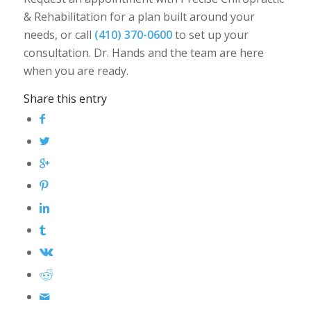
& Rehabilitation for a plan built around your
needs, or call
(410) 370-0600
to set up your
consultation. Dr. Hands and the team are here
when you are ready.
Share this entry