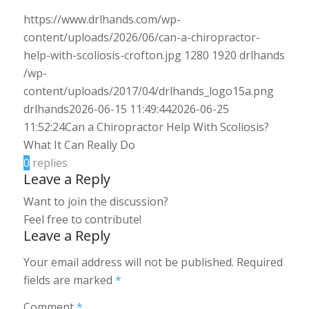
https://www.drlhands.com/wp-
content/uploads/2026/06/can-a-chiropractor-
help-with-scoliosis-crofton.jpg
1280
1920
drlhands
/wp-
content/uploads/2017/04/drlhands_logo15a.png
drlhands
2026-06-15 11:49:44
2026-06-25
11:52:24
Can a Chiropractor Help With Scoliosis?
What It Can Really Do
0
replies
Leave a Reply
Want to join the discussion?
Feel free to contribute!
Leave a Reply
Your email address will not be published.
Required
fields are marked
*
Comment
*