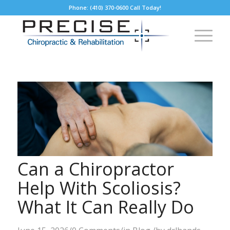
Phone: (410) 370-0600 Call Today!
Can a Chiropractor
Help With Scoliosis?
What It Can Really Do