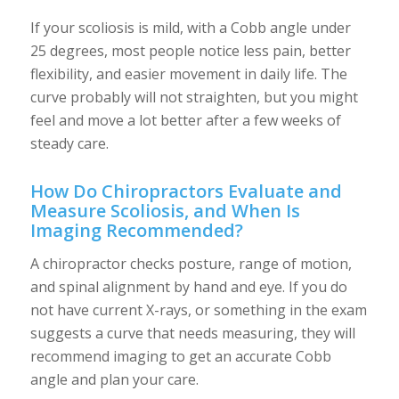
If your scoliosis is mild, with a Cobb angle under
25 degrees, most people notice less pain, better
flexibility, and easier movement in daily life. The
curve probably will not straighten, but you might
feel and move a lot better after a few weeks of
steady care.
How Do Chiropractors Evaluate and
Measure Scoliosis, and When Is
Imaging Recommended?
A chiropractor checks posture, range of motion,
and spinal alignment by hand and eye. If you do
not have current X-rays, or something in the exam
suggests a curve that needs measuring, they will
recommend imaging to get an accurate Cobb
angle and plan your care.