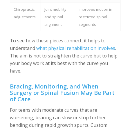
Chiropractic
Joint mobility
Improves motion in
adjustments
and spinal
restricted spinal
alignment
segments
To see how these pieces connect, it helps to
understand
what physical rehabilitation involves
.
The aim is not to straighten the curve but to help
your body work at its best with the curve you
have.
Bracing, Monitoring, and When
Surgery or Spinal Fusion May Be Part
of Care
For teens with moderate curves that are
worsening, bracing can slow or stop further
bending during rapid growth spurts. Custom