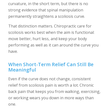
curvature, in the short term, but there is no
strong evidence that spinal manipulation
permanently straightens a scoliosis curve.
That distinction matters. Chiropractic care for
scoliosis works best when the aim is functional:
move better, hurt less, and keep your body
performing as well as it can around the curve you
have.
When Short-Term Relief Can Still Be
Meaningful
Even if the curve does not change, consistent
relief from scoliosis pain is worth a lot. Chronic
back pain that keeps you from walking, exercising,
or working wears you down in more ways than
one.