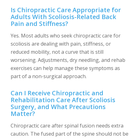
Is Chiropractic Care Appropriate for
Adults With Scoliosis-Related Back
Pain and Stiffness?
Yes. Most adults who seek chiropractic care for
scoliosis are dealing with pain, stiffness, or
reduced mobility, not a curve that is still
worsening. Adjustments, dry needling, and rehab
exercises can help manage these symptoms as
part of a non-surgical approach.
Can I Receive Chiropractic and
Rehabilitation Care After Scoliosis
Surgery, and What Precautions
Matter?
Chiropractic care after spinal fusion needs extra
caution. The fused part of the spine should not be