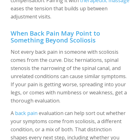
compensation. Pairing it with
therapeutic massage
eases the tension that builds up between
adjustment visits.
When Back Pain May Point to
Something Beyond Scoliosis
Not every back pain in someone with scoliosis
comes from the curve. Disc herniations, spinal
stenosis the narrowing of the spinal canal, and
unrelated conditions can cause similar symptoms.
If your pain is getting worse, spreading into your
legs, or comes with numbness or weakness, get a
thorough evaluation.
A
back pain
evaluation can help sort out whether
your symptoms come from scoliosis, a different
condition, or a mix of both. That distinction
shapes every next step, including whether you