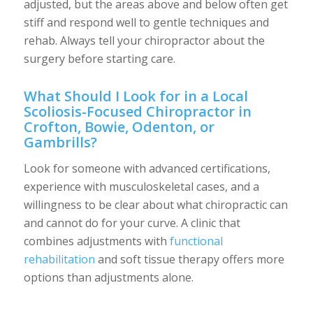
adjusted, but the areas above and below often get
stiff and respond well to gentle techniques and
rehab. Always tell your chiropractor about the
surgery before starting care.
What Should I Look for in a Local
Scoliosis-Focused Chiropractor in
Crofton, Bowie, Odenton, or
Gambrills?
Look for someone with advanced certifications,
experience with musculoskeletal cases, and a
willingness to be clear about what chiropractic can
and cannot do for your curve. A clinic that
combines adjustments with
functional
rehabilitation
and soft tissue therapy offers more
options than adjustments alone.