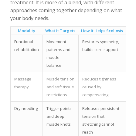
treatment. It is more of a blend, with different
approaches coming together depending on what
your body needs.
Modality
What It Targets
How It Helps Scoliosis
Functional
Movement
Restores symmetry,
rehabilitation
patterns and
builds core support
muscle
balance
Massage
Muscle tension
Reduces tightness
therapy
and soft tissue
caused by
restrictions
compensating
Dry needling
Trigger points
Releases persistent
and deep
tension that
muscle knots
stretching cannot
reach