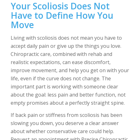
Your Scoliosis Does Not
Have to Define How You
Move
Living with scoliosis does not mean you have to
accept daily pain or give up the things you love.
Chiropractic care, combined with rehab and
realistic expectations, can ease discomfort,
improve movement, and help you get on with your
life, even if the curve does not change. The
important part is working with someone clear
about the goal: less pain and better function, not
empty promises about a perfectly straight spine.
If back pain or stiffness from scoliosis has been
slowing you down, you deserve a clear answer
about whether conservative care could help.
Request an appointment with Precise Chiropractic