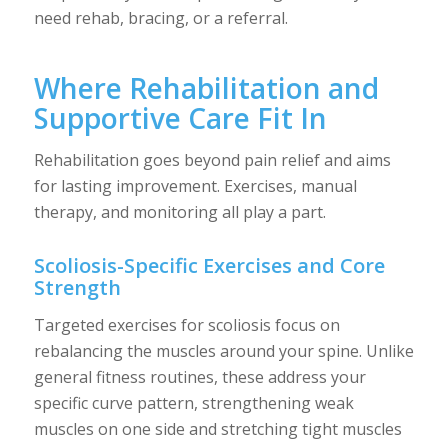
need rehab, bracing, or a referral.
Where Rehabilitation and
Supportive Care Fit In
Rehabilitation goes beyond pain relief and aims
for lasting improvement. Exercises, manual
therapy, and monitoring all play a part.
Scoliosis-Specific Exercises and Core
Strength
Targeted exercises for scoliosis focus on
rebalancing the muscles around your spine. Unlike
general fitness routines, these address your
specific curve pattern, strengthening weak
muscles on one side and stretching tight muscles