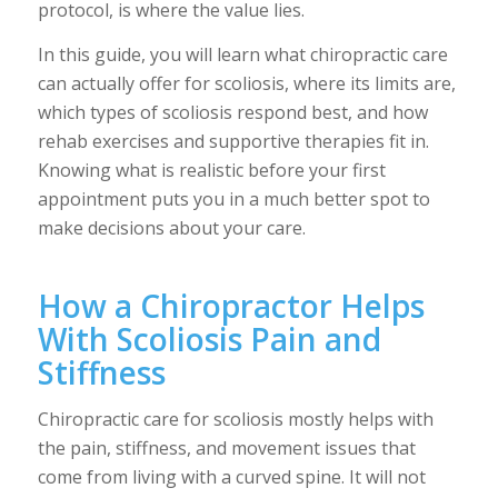
protocol, is where the value lies.
In this guide, you will learn what chiropractic care
can actually offer for scoliosis, where its limits are,
which types of scoliosis respond best, and how
rehab exercises and supportive therapies fit in.
Knowing what is realistic before your first
appointment puts you in a much better spot to
make decisions about your care.
How a Chiropractor Helps
With Scoliosis Pain and
Stiffness
Chiropractic care for scoliosis mostly helps with
the pain, stiffness, and movement issues that
come from living with a curved spine. It will not