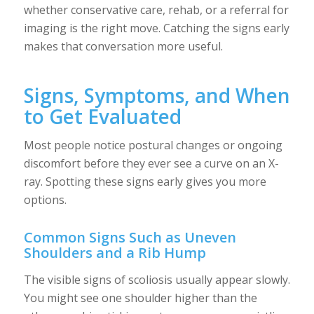
whether conservative care, rehab, or a referral for
imaging is the right move. Catching the signs early
makes that conversation more useful.
Signs, Symptoms, and When
to Get Evaluated
Most people notice postural changes or ongoing
discomfort before they ever see a curve on an X-
ray. Spotting these signs early gives you more
options.
Common Signs Such as Uneven
Shoulders and a Rib Hump
The visible signs of scoliosis usually appear slowly.
You might see one shoulder higher than the