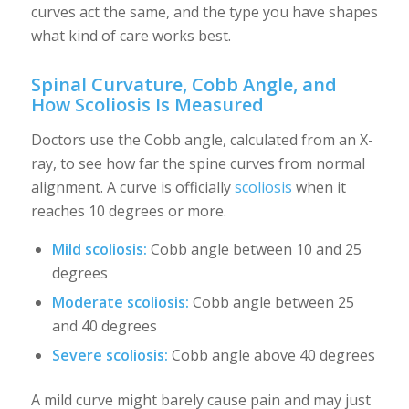
curves act the same, and the type you have shapes
what kind of care works best.
Spinal Curvature, Cobb Angle, and
How Scoliosis Is Measured
Doctors use the Cobb angle, calculated from an X-
ray, to see how far the spine curves from normal
alignment. A curve is officially
scoliosis
when it
reaches 10 degrees or more.
Mild scoliosis:
Cobb angle between 10 and 25
degrees
Moderate scoliosis:
Cobb angle between 25
and 40 degrees
Severe scoliosis:
Cobb angle above 40 degrees
A mild curve might barely cause pain and may just