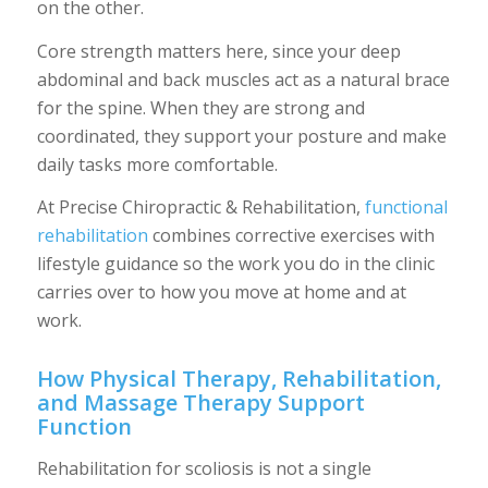
on the other.
Core strength matters here, since your deep
abdominal and back muscles act as a natural brace
for the spine. When they are strong and
coordinated, they support your posture and make
daily tasks more comfortable.
At Precise Chiropractic & Rehabilitation,
functional
rehabilitation
combines corrective exercises with
lifestyle guidance so the work you do in the clinic
carries over to how you move at home and at
work.
How Physical Therapy, Rehabilitation,
and Massage Therapy Support
Function
Rehabilitation for scoliosis is not a single