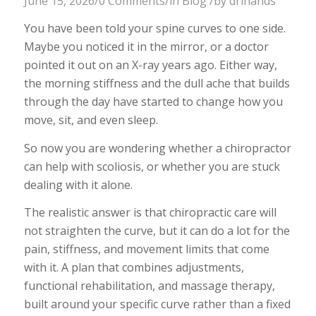
June 15, 2026
/
0 Comments
/
in
Blog
/
by
drlhands
You have been told your spine curves to one side.
Maybe you noticed it in the mirror, or a doctor
pointed it out on an X-ray years ago. Either way,
the morning stiffness and the dull ache that builds
through the day have started to change how you
move, sit, and even sleep.
So now you are wondering whether a chiropractor
can help with scoliosis, or whether you are stuck
dealing with it alone.
The realistic answer is that chiropractic care will
not straighten the curve, but it can do a lot for the
pain, stiffness, and movement limits that come
with it. A plan that combines adjustments,
functional rehabilitation, and massage therapy,
built around your specific curve rather than a fixed