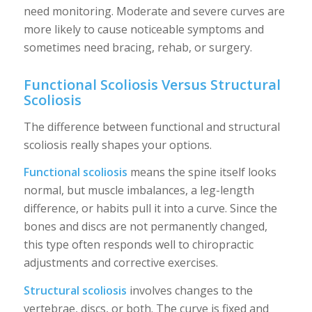
need monitoring. Moderate and severe curves are
more likely to cause noticeable symptoms and
sometimes need bracing, rehab, or surgery.
Functional Scoliosis Versus Structural
Scoliosis
The difference between functional and structural
scoliosis really shapes your options.
Functional scoliosis
means the spine itself looks
normal, but muscle imbalances, a leg-length
difference, or habits pull it into a curve. Since the
bones and discs are not permanently changed,
this type often responds well to chiropractic
adjustments and corrective exercises.
Structural scoliosis
involves changes to the
vertebrae, discs, or both. The curve is fixed and