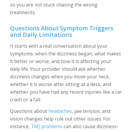
so you are not stuck chasing the wrong
treatments.
Questions About Symptom Triggers
and Daily Limitations
It starts with a real conversation about your
symptoms: when the dizziness began, what makes
it better or worse, and how it is affecting your
daily life. Your provider should ask whether
dizziness changes when you move your neck,
whether it is worse after sitting at a desk, and
whether you have had any recent injuries like a car
crash or a fall.
Questions about
headaches
, jaw tension, and
vision changes help rule out other issues. For
instance,
TMJ problems
can also cause dizziness-