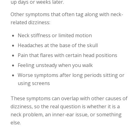
up days or weeks later.
Other symptoms that often tag along with neck-
related dizziness:
Neck stiffness or limited motion
Headaches at the base of the skull
Pain that flares with certain head positions
Feeling unsteady when you walk
Worse symptoms after long periods sitting or
using screens
These symptoms can overlap with other causes of
dizziness, so the real question is whether it is a
neck problem, an inner-ear issue, or something
else.