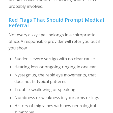
probably involved.
Red Flags That Should Prompt Medical
Referral
Not every dizzy spell belongs in a chiropractic
office. A responsible provider will refer you out if
you show:
Sudden, severe vertigo with no clear cause
Hearing loss or ongoing ringing in one ear
Nystagmus, the rapid eye movements, that
does not fit typical patterns
Trouble swallowing or speaking
Numbness or weakness in your arms or legs
History of migraines with new neurological
symptoms