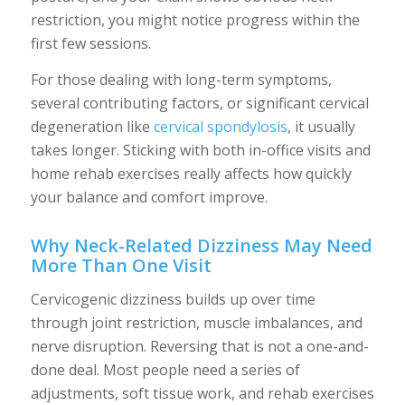
restriction, you might notice progress within the
first few sessions.
For those dealing with long-term symptoms,
several contributing factors, or significant cervical
degeneration like
cervical spondylosis
, it usually
takes longer. Sticking with both in-office visits and
home rehab exercises really affects how quickly
your balance and comfort improve.
Why Neck-Related Dizziness May Need
More Than One Visit
Cervicogenic dizziness builds up over time
through joint restriction, muscle imbalances, and
nerve disruption. Reversing that is not a one-and-
done deal. Most people need a series of
adjustments, soft tissue work, and rehab exercises