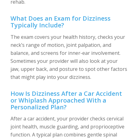
rehab.
What Does an Exam for Dizziness
Typically Include?
The exam covers your health history, checks your
neck’s range of motion, joint palpation, and
balance, and screens for inner-ear involvement.
Sometimes your provider will also look at your
jaw, upper back, and posture to spot other factors
that might play into your dizziness.
How Is Dizziness After a Car Accident
or Whiplash Approached With a
Personalized Plan?
After a car accident, your provider checks cervical
joint health, muscle guarding, and proprioceptive
function. A typical plan combines gentle spinal