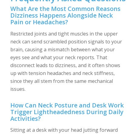
What Are the Most Common Reasons
Dizziness Happens Alongside Neck
Pain or Headaches?
Restricted joints and tight muscles in the upper
neck can send scrambled position signals to your
brain, causing a mismatch between what your
eyes see and what your neck reports. That
disconnect leads to dizziness, and it often shows
up with tension headaches and neck stiffness,
since they all stem from the same mechanical
issues.
How Can Neck Posture and Desk Work
Trigger Lightheadedness During Daily
Activities?
Sitting at a desk with your head jutting forward