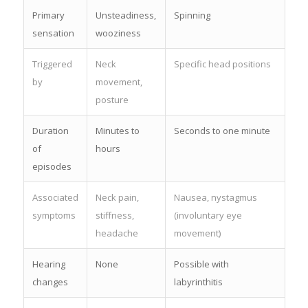
Primary
Unsteadiness,
Spinning
sensation
wooziness
Triggered
Neck
Specific head positions
by
movement,
posture
Duration
Minutes to
Seconds to one minute
of
hours
episodes
Associated
Neck pain,
Nausea, nystagmus
symptoms
stiffness,
(involuntary eye
headache
movement)
Hearing
None
Possible with
changes
labyrinthitis