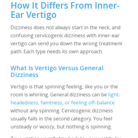
How It Differs From Inner-
Ear Vertigo
Dizziness does not always start in the neck, and
confusing cervicogenic dizziness with inner-ear
vertigo can send you down the wrong treatment
path. Each type needs its own approach.
What Is Vertigo Versus General
Dizziness
Vertigo is that spinning feeling, like you or the
room is whirling. General dizziness can be
light-
headedness, faintness, or feeling off-balance
without any spinning. Cervicogenic dizziness
usually falls in the second category. You feel
unsteady or woozy, but nothing is spinning.