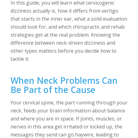
In this guide, you will learn what cervicogenic
dizziness actually is, how it differs from vertigo
that starts in the inner ear, what a solid evaluation
should look for, and which chiropractic and rehab
strategies get at the real problem. Knowing the
difference between neck-driven dizziness and
other types matters before you decide how to
tackle it.
When Neck Problems Can
Be Part of the Cause
Your cervical spine, the part running through your
neck, feeds your brain information about balance
and where you are in space. If joints, muscles, or
nerves in this area get irritated or locked up, the
messages they send can go haywire, leading to