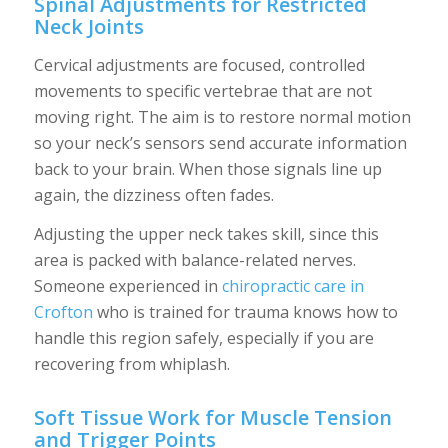
Spinal Adjustments for Restricted
Neck Joints
Cervical adjustments are focused, controlled
movements to specific vertebrae that are not
moving right. The aim is to restore normal motion
so your neck’s sensors send accurate information
back to your brain. When those signals line up
again, the dizziness often fades.
Adjusting the upper neck takes skill, since this
area is packed with balance-related nerves.
Someone experienced in
chiropractic care in
Crofton
who is trained for trauma knows how to
handle this region safely, especially if you are
recovering from whiplash.
Soft Tissue Work for Muscle Tension
and Trigger Points