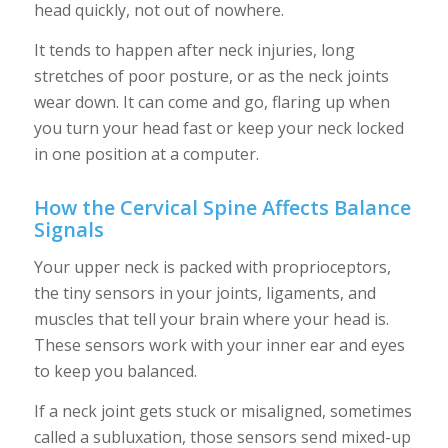
head quickly, not out of nowhere.
It tends to happen after neck injuries, long
stretches of poor posture, or as the neck joints
wear down. It can come and go, flaring up when
you turn your head fast or keep your neck locked
in one position at a computer.
How the Cervical Spine Affects Balance
Signals
Your upper neck is packed with proprioceptors,
the tiny sensors in your joints, ligaments, and
muscles that tell your brain where your head is.
These sensors work with your inner ear and eyes
to keep you balanced.
If a neck joint gets stuck or misaligned, sometimes
called a subluxation, those sensors send mixed-up