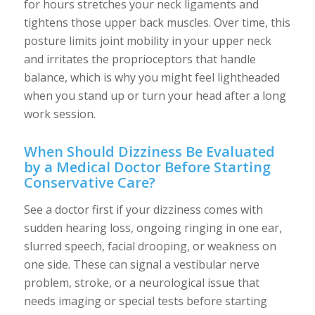
for hours stretches your neck ligaments and
tightens those upper back muscles. Over time, this
posture limits joint mobility in your upper neck
and irritates the proprioceptors that handle
balance, which is why you might feel lightheaded
when you stand up or turn your head after a long
work session.
When Should Dizziness Be Evaluated
by a Medical Doctor Before Starting
Conservative Care?
See a doctor first if your dizziness comes with
sudden hearing loss, ongoing ringing in one ear,
slurred speech, facial drooping, or weakness on
one side. These can signal a vestibular nerve
problem, stroke, or a neurological issue that
needs imaging or special tests before starting