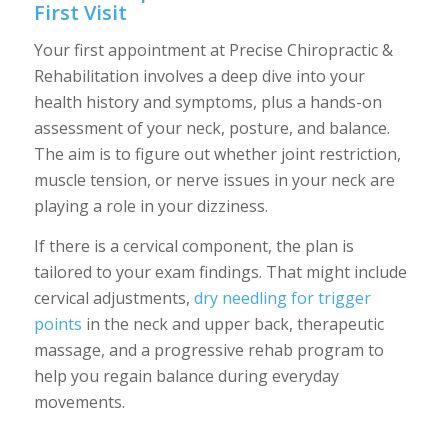
First Visit
Your first appointment at Precise Chiropractic &
Rehabilitation involves a deep dive into your
health history and symptoms, plus a hands-on
assessment of your neck, posture, and balance.
The aim is to figure out whether joint restriction,
muscle tension, or nerve issues in your neck are
playing a role in your dizziness.
If there is a cervical component, the plan is
tailored to your exam findings. That might include
cervical adjustments,
dry needling for trigger
points
in the neck and upper back, therapeutic
massage, and a progressive rehab program to
help you regain balance during everyday
movements.