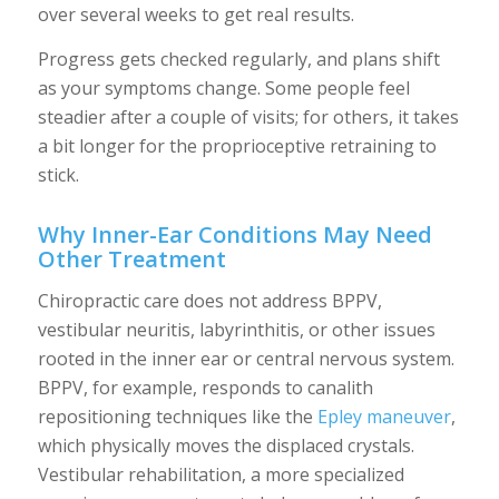
over several weeks to get real results.
Progress gets checked regularly, and plans shift
as your symptoms change. Some people feel
steadier after a couple of visits; for others, it takes
a bit longer for the proprioceptive retraining to
stick.
Why Inner-Ear Conditions May Need
Other Treatment
Chiropractic care does not address BPPV,
vestibular neuritis, labyrinthitis, or other issues
rooted in the inner ear or central nervous system.
BPPV, for example, responds to canalith
repositioning techniques like the
Epley maneuver
,
which physically moves the displaced crystals.
Vestibular rehabilitation, a more specialized