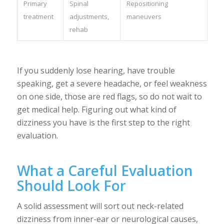
Primary
Spinal
Repositioning
treatment
adjustments,
maneuvers
rehab
If you suddenly lose hearing, have trouble
speaking, get a severe headache, or feel weakness
on one side, those are red flags, so do not wait to
get medical help. Figuring out what kind of
dizziness you have is the first step to the right
evaluation.
What a Careful Evaluation
Should Look For
A solid assessment will sort out neck-related
dizziness from inner-ear or neurological causes,