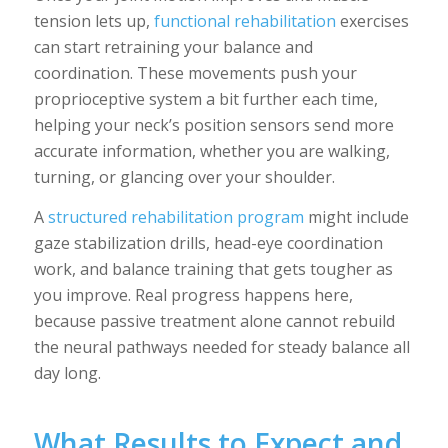
tension lets up,
functional rehabilitation
exercises
can start retraining your balance and
coordination. These movements push your
proprioceptive system a bit further each time,
helping your neck’s position sensors send more
accurate information, whether you are walking,
turning, or glancing over your shoulder.
A
structured rehabilitation program
might include
gaze stabilization drills, head-eye coordination
work, and balance training that gets tougher as
you improve. Real progress happens here,
because passive treatment alone cannot rebuild
the neural pathways needed for steady balance all
day long.
What Results to Expect and