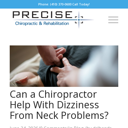
Phone: (410) 370-0600 Call Today!
Can a Chiropractor
Help With Dizziness
From Neck Problems?