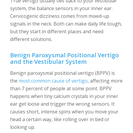
True vertigo usually ties back to your vestibular
system, the balance sensors in your inner ear.
Cervicogenic dizziness comes from mixed-up
signals in the neck. Both can make daily life tough,
but they start in different places and need
different solutions.
Benign Paroxysmal Positional Vertigo
and the Vestibular System
Benign paroxysmal positional vertigo (BPPV) is
the
most common cause of vertigo
, affecting more
than 7 percent of people at some point. BPPV
happens when tiny calcium crystals in your inner
ear get loose and trigger the wrong sensors. It
causes short, intense spins when you move your
head a certain way, like rolling over in bed or
looking up.