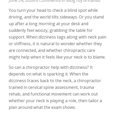
June 24, 2026
/
0 Comments
/
in
Blog
/
by
drlhands
You turn your head to check a blind spot while
driving, and the world tilts sideways. Or you stand
up after a long morning at your desk and
suddenly feel woozy, grabbing the table for
support. When dizziness tags along with neck pain
or stiffness, it is natural to wonder whether they
are connected, and whether chiropractic care
might help when it feels like your neck is to blame.
So can a chiropractor help with dizziness? It
depends on what is sparking it. When the
dizziness traces back to the neck, a chiropractor
trained in cervical spine assessment, trauma
rehab, and functional movement can work out
whether your neck is playing a role, then tailor a
plan around what the exam shows.