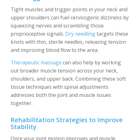
Tight muscles and trigger points in your neck and
upper shoulders can fuel cervicogenic dizziness by
squeezing nerves and scrambling those
proprioceptive signals.
Dry needling
targets these
knots with thin, sterile needles, releasing tension
and improving blood flow to the area.
Therapeutic massage
can also help by working
out broader muscle tension across your neck,
shoulders, and upper back. Combining these soft
tissue techniques with spinal adjustments
addresses both the joint and muscle issues
together.
Rehabilitation Strategies to Improve
Stability
Once your joint motion improves and muscle