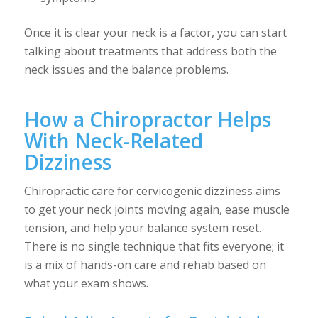
Once it is clear your neck is a factor, you can start
talking about treatments that address both the
neck issues and the balance problems.
How a Chiropractor Helps
With Neck-Related
Dizziness
Chiropractic care for cervicogenic dizziness aims
to get your neck joints moving again, ease muscle
tension, and help your balance system reset.
There is no single technique that fits everyone; it
is a mix of hands-on care and rehab based on
what your exam shows.