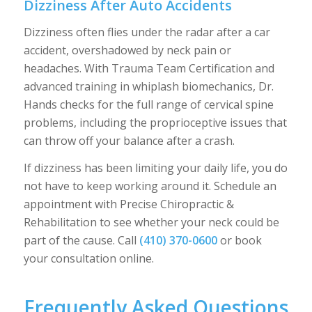
Dizziness After Auto Accidents
Dizziness often flies under the radar after a car
accident, overshadowed by neck pain or
headaches. With Trauma Team Certification and
advanced training in whiplash biomechanics, Dr.
Hands checks for the full range of cervical spine
problems, including the proprioceptive issues that
can throw off your balance after a crash.
If dizziness has been limiting your daily life, you do
not have to keep working around it. Schedule an
appointment with Precise Chiropractic &
Rehabilitation to see whether your neck could be
part of the cause. Call
(410) 370-0600
or book
your consultation online.
Frequently Asked Questions