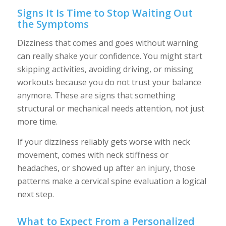
Signs It Is Time to Stop Waiting Out
the Symptoms
Dizziness that comes and goes without warning
can really shake your confidence. You might start
skipping activities, avoiding driving, or missing
workouts because you do not trust your balance
anymore. These are signs that something
structural or mechanical needs attention, not just
more time.
If your dizziness reliably gets worse with neck
movement, comes with neck stiffness or
headaches, or showed up after an injury, those
patterns make a cervical spine evaluation a logical
next step.
What to Expect From a Personalized