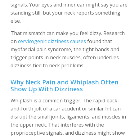
signals. Your eyes and inner ear might say you are
standing still, but your neck reports something
else.
That mismatch can make you feel dizzy. Research
on
cervicogenic dizziness causes
found that
myofascial pain syndrome, the tight bands and
trigger points in neck muscles, often underlies
dizziness tied to neck problems.
Why Neck Pain and Whiplash Often
Show Up With Dizziness
Whiplash is a common trigger. The rapid back-
and-forth jolt of a car accident or similar hit can
disrupt the small joints, ligaments, and muscles in
the upper neck. That interferes with the
proprioceptive signals, and dizziness might show