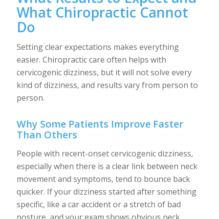
What Chiropractic Cannot
Do
Setting clear expectations makes everything
easier. Chiropractic care often helps with
cervicogenic dizziness, but it will not solve every
kind of dizziness, and results vary from person to
person.
Why Some Patients Improve Faster
Than Others
People with recent-onset cervicogenic dizziness,
especially when there is a clear link between neck
movement and symptoms, tend to bounce back
quicker. If your dizziness started after something
specific, like a car accident or a stretch of bad
posture, and your exam shows obvious neck