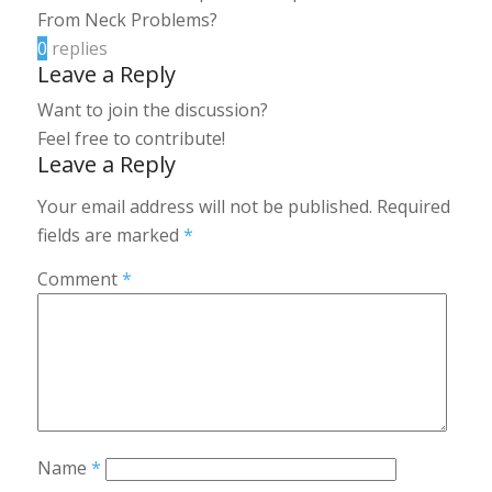
From Neck Problems?
0
replies
Leave a Reply
Want to join the discussion?
Feel free to contribute!
Leave a Reply
Your email address will not be published.
Required
fields are marked
*
Comment
*
Name
*