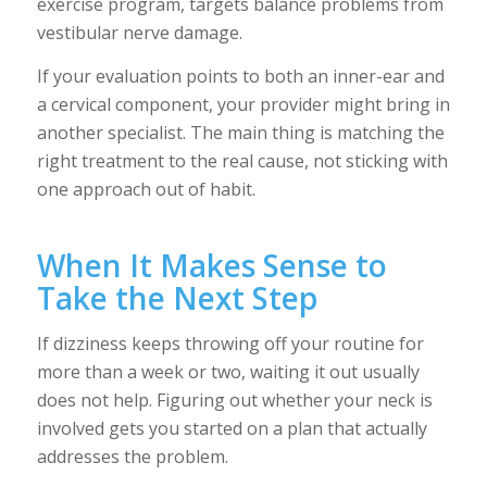
exercise program, targets balance problems from
vestibular nerve damage.
If your evaluation points to both an inner-ear and
a cervical component, your provider might bring in
another specialist. The main thing is matching the
right treatment to the real cause, not sticking with
one approach out of habit.
When It Makes Sense to
Take the Next Step
If dizziness keeps throwing off your routine for
more than a week or two, waiting it out usually
does not help. Figuring out whether your neck is
involved gets you started on a plan that actually
addresses the problem.