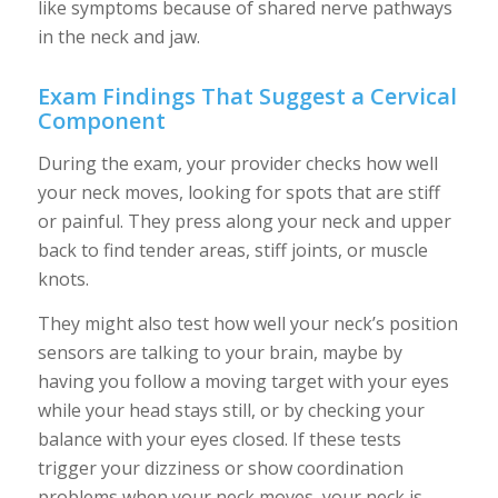
like symptoms because of shared nerve pathways
in the neck and jaw.
Exam Findings That Suggest a Cervical
Component
During the exam, your provider checks how well
your neck moves, looking for spots that are stiff
or painful. They press along your neck and upper
back to find tender areas, stiff joints, or muscle
knots.
They might also test how well your neck’s position
sensors are talking to your brain, maybe by
having you follow a moving target with your eyes
while your head stays still, or by checking your
balance with your eyes closed. If these tests
trigger your dizziness or show coordination
problems when your neck moves, your neck is