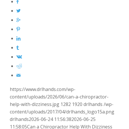
https://www.drlhands.com/wp-
content/uploads/2026/06/can-a-chiropractor-
help-with-dizziness.jpg
1282
1920
drlhands
/wp-
content/uploads/2017/04/drlhands_logo15a.png
drlhands
2026-06-24 11:56:38
2026-06-25
11:58:05
Can a Chiropractor Help With Dizziness