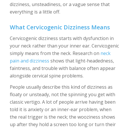
dizziness, unsteadiness, or a vague sense that
everything is a little off.
What Cervicogenic Dizziness Means
Cervicogenic dizziness starts with dysfunction in
your neck rather than your inner ear. Cervicogenic
simply means from the neck. Research on
neck
pain and dizziness
shows that light-headedness,
faintness, and trouble with balance often appear
alongside cervical spine problems.
People usually describe this kind of dizziness as
floaty or unsteady, not the spinning you get with
classic vertigo. A lot of people arrive having been
told it is anxiety or an inner-ear problem, when
the real trigger is the neck; the wooziness shows
up after they hold a screen too long or turn their