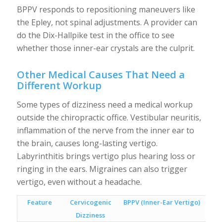
BPPV responds to repositioning maneuvers like
the Epley, not spinal adjustments. A provider can
do the Dix-Hallpike test in the office to see
whether those inner-ear crystals are the culprit.
Other Medical Causes That Need a
Different Workup
Some types of dizziness need a medical workup
outside the chiropractic office. Vestibular neuritis,
inflammation of the nerve from the inner ear to
the brain, causes long-lasting vertigo.
Labyrinthitis brings vertigo plus hearing loss or
ringing in the ears. Migraines can also trigger
vertigo, even without a headache.
Feature
Cervicogenic
BPPV (Inner-Ear Vertigo)
Dizziness