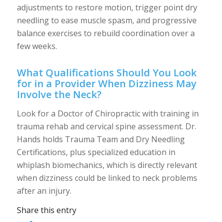
adjustments to restore motion, trigger point dry
needling to ease muscle spasm, and progressive
balance exercises to rebuild coordination over a
few weeks.
What Qualifications Should You Look
for in a Provider When Dizziness May
Involve the Neck?
Look for a Doctor of Chiropractic with training in
trauma rehab and cervical spine assessment. Dr.
Hands holds Trauma Team and Dry Needling
Certifications, plus specialized education in
whiplash biomechanics, which is directly relevant
when dizziness could be linked to neck problems
after an injury.
Share this entry