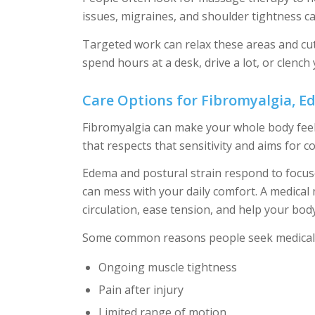
issues, migraines, and shoulder tightness ca
Targeted work can relax these areas and cu
spend hours at a desk, drive a lot, or clench 
Care Options for Fibromyalgia, E
Fibromyalgia can make your whole body feel 
that respects that sensitivity and aims for c
Edema and postural strain respond to focused
can mess with your daily comfort. A medical
circulation, ease tension, and help your body 
Some common reasons people seek medical 
Ongoing muscle tightness
Pain after injury
Limited range of motion