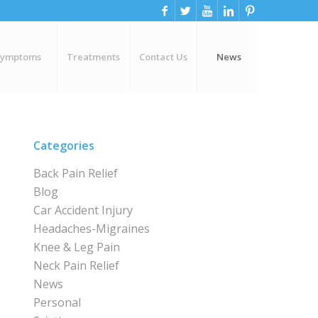
Symptoms
Treatments
Contact Us
News
Categories
Back Pain Relief
Blog
Car Accident Injury
Headaches-Migraines
Knee & Leg Pain
Neck Pain Relief
News
Personal