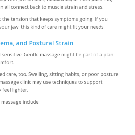
n all connect back to muscle strain and stress.
t the tension that keeps symptoms going. If you
your jaw, this kind of care might fit your needs.
dema, and Postural Strain
sensitive. Gentle massage might be part of a plan
omfort.
 care, too. Swelling, sitting habits, or poor posture
 massage clinic may use techniques to support
feel lighter.
massage include: