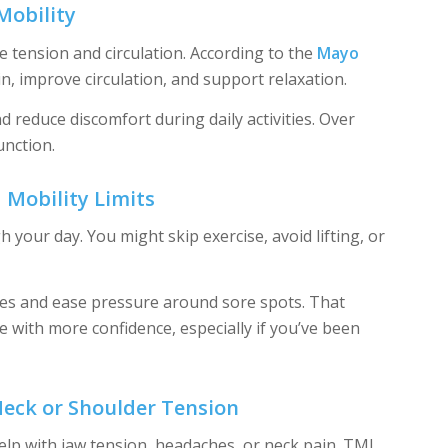
Mobility
 tension and circulation. According to the
Mayo
n, improve circulation, and support relaxation.
reduce discomfort during daily activities. Over
unction.
 Mobility Limits
our day. You might skip exercise, avoid lifting, or
ues and ease pressure around sore spots. That
 with more confidence, especially if you’ve been
Neck or Shoulder Tension
lp with jaw tension, headaches, or neck pain. TMJ