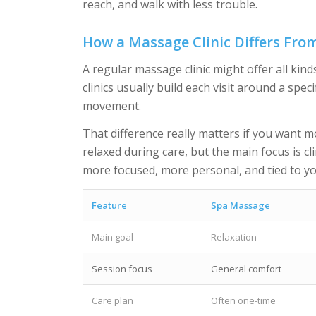
reach, and walk with less trouble.
How a Massage Clinic Differs Fro
A regular massage clinic might offer all ki
clinics usually build each visit around a spec
movement.
That difference really matters if you want mo
relaxed during care, but the main focus is cl
more focused, more personal, and tied to yo
Feature
Spa Massage
Main goal
Relaxation
Session focus
General comfort
Care plan
Often one-time