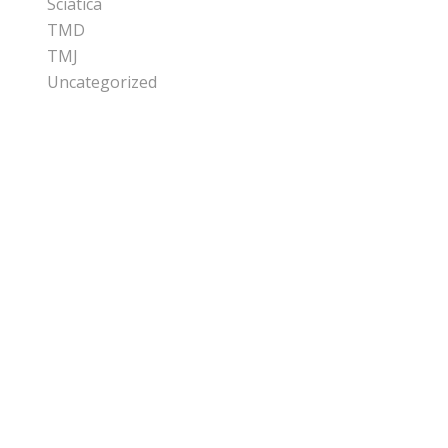
Sciatica
TMD
TMJ
Uncategorized