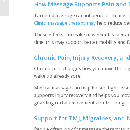
How Massage Supports Pain and 
and Restore Your
Routine
Targeted massage can influence both muscle
Clinic
,
massage therapy may
help reduce pai
These effects can make movement easier and 
time, this may support better mobility and f
Chronic Pain, Injury Recovery, and
Chronic pain changes how you move through y
wake up already sore.
Medical massage can help loosen tight tiss
supports injury recovery and helps you move
guarding certain movements for too long.
Support for TMJ, Migraines, and 
People often look for massage therapy to he