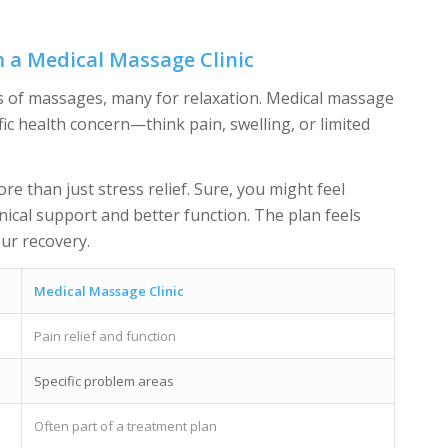
m a Medical Massage Clinic
nds of massages, many for relaxation. Medical massage
ific health concern—think pain, swelling, or limited
re than just stress relief. Sure, you might feel
inical support and better function. The plan feels
ur recovery.
Medical Massage Clinic
Pain relief and function
Specific problem areas
Often part of a treatment plan