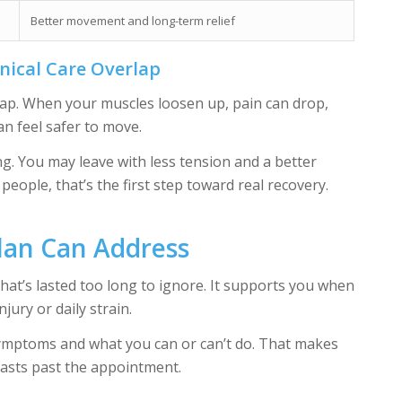
Better movement and long-term relief
nical Care Overlap
rlap. When your muscles loosen up, pain can drop,
n feel safer to move.
ng. You may leave with less tension and a better
people, that’s the first step toward real recovery.
lan Can Address
that’s lasted too long to ignore. It supports you when
jury or daily strain.
mptoms and what you can or can’t do. That makes
lasts past the appointment.