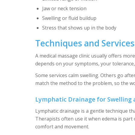
Jaw or neck tension
Swelling or fluid buildup
Stress that shows up in the body
Techniques and Service
A medical massage clinic usually offers mo
depends on your symptoms, your tolerance, 
Some services calm swelling. Others go afte
match the method to the problem, so the wo
Lymphatic Drainage for Swelling
Lymphatic drainage is a gentle technique th
Therapists often use it when edema is part
comfort and movement.