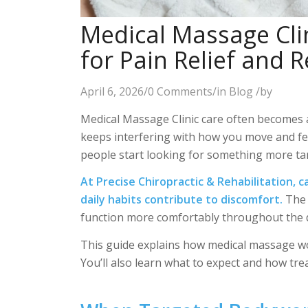
Medical Massage Clin
for Pain Relief and 
April 6, 2026
/
0 Comments
/
in
Blog
/
by
Medical Massage Clinic care often becomes a 
keeps interfering with how you move and f
people start looking for something more ta
At Precise Chiropractic & Rehabilitation,
c
daily habits contribute to discomfort.
The 
function more comfortably throughout the 
This guide explains how medical massage wor
You’ll also learn what to expect and how tr