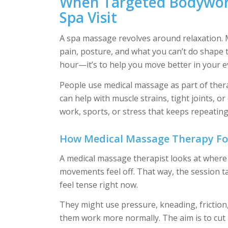
When Targeted Bodywor
Spa Visit
A spa massage revolves around relaxation. M
pain, posture, and what you can’t do shape th
hour—it’s to help you move better in your ev
People use medical massage as part of thera
can help with muscle strains, tight joints, or
work, sports, or stress that keeps repeating 
How Medical Massage Therapy Foc
A medical massage therapist looks at where
movements feel off. That way, the session ta
feel tense right now.
They might use pressure, kneading, friction
them work more normally. The aim is to cut 