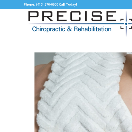
Phone: (410) 370-0600 Call Today!