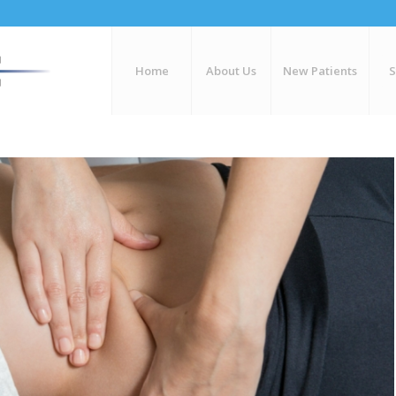
Home
About Us
New Patients