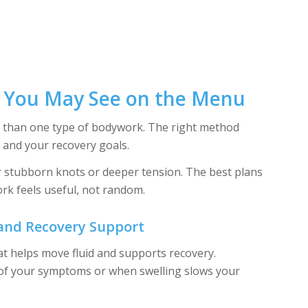
s You May See on the Menu
re than one type of bodywork. The right method
and your recovery goals.
r stubborn knots or deeper tension. The best plans
rk feels useful, not random.
 and Recovery Support
at helps move fluid and supports recovery.
 of your symptoms or when swelling slows your