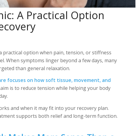
ic: A Practical Option
Recovery
practical option when pain, tension, or stiffness
eel. When symptoms linger beyond a few days, many
rgeted than general relaxation.
are focuses on
how soft tissue, movement, and
aim is to reduce tension while helping your body
day.
ks and when it may fit into your recovery plan.
eatment supports both relief and long-term function.