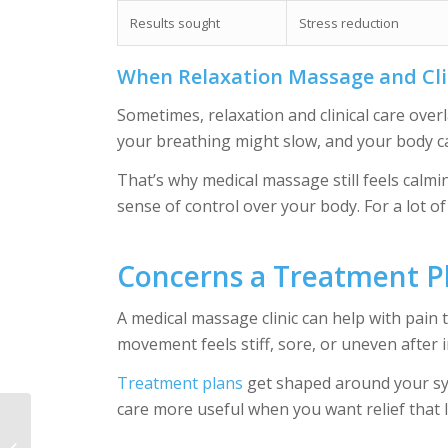
Results sought
Stress reduction
When Relaxation Massage and Cli
Sometimes, relaxation and clinical care ove
your breathing might slow, and your body ca
That’s why medical massage still feels calmi
sense of control over your body. For a lot of 
Concerns a Treatment P
A medical massage clinic can help with pain 
movement feels stiff, sore, or uneven after in
Treatment plans
get shaped around your sy
care more useful when you want relief that 
Pain Management in
Crofton: Find Relief