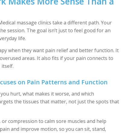
k Makes More Sense Than a
edical massage clinics take a different path. Your
e session. The goal isn’t just to feel good for an
eryday life.
py when they want pain relief and better function. It
 overused areas. It also fits if your pain connects to
itself.
uses on Pain Patterns and Function
 you hurt, what makes it worse, and which
rgets the tissues that matter, not just the spots that
, or compression to calm sore muscles and help
pain and improve motion, so you can sit, stand,