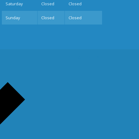
Sat
urday
Closed
Closed
Sun
day
Closed
Closed