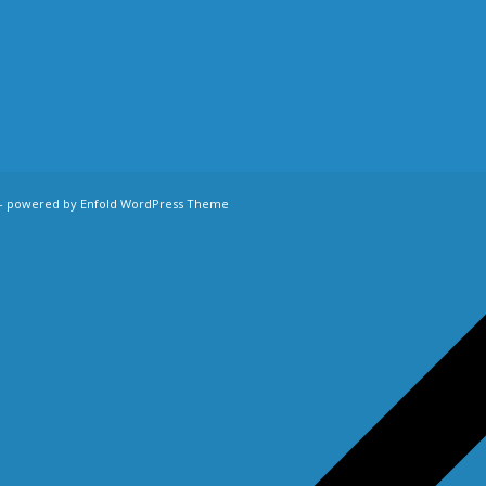
-
powered by Enfold WordPress Theme