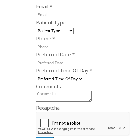
Email
*
Patient Type
Phone
*
Preferred Date
*
Preferred Time Of Day
*
Comments
Recaptcha