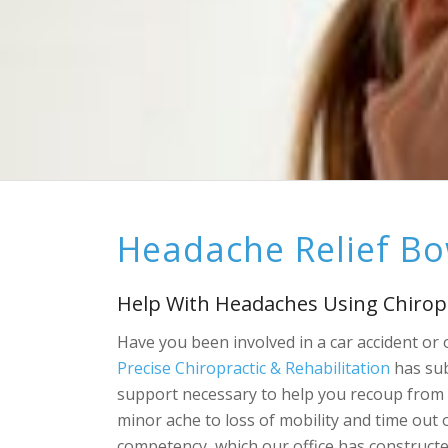
Headache Relief B
Help With Headaches Using Chirop
Have you been involved in a car accident or
Precise Chiropractic & Rehabilitation
has sub
support necessary to help you recoup from 
minor ache to loss of mobility and time out 
competency, which our office has constructe