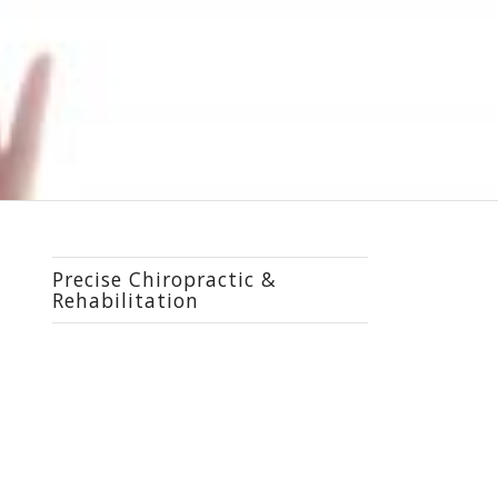
Precise Chiropractic &
Rehabilitation