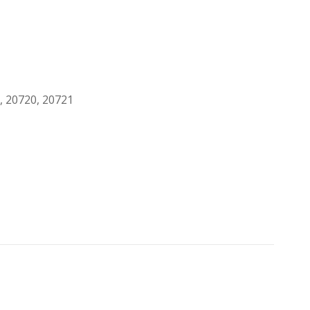
, 20720, 20721