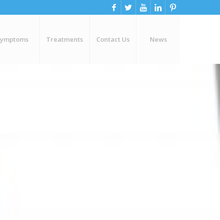
Symptoms
Treatments
Contact Us
News