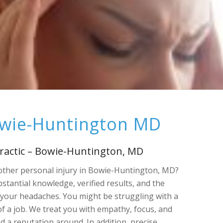
owie-Huntington MD
ractic – Bowie-Huntington, MD
 other personal injury in Bowie-Huntington, MD?
stantial knowledge, verified results, and the
your headaches. You might be struggling with a
of a job. We treat you with empathy, focus, and
d a reputation around. In addition, precise