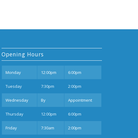
Opening Hours
Mon
day
12:00pm
6:00pm
Tues
day
7:30pm
2:00pm
Wednesday
By
Appointment
Thurs
day
12:00pm
6:00pm
Fri
day
7:30am
2:00pm