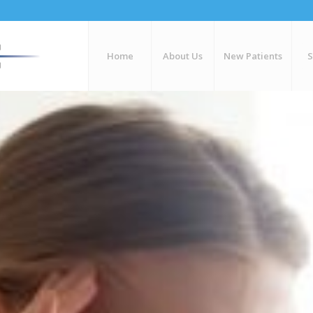
Home
About Us
New Patients