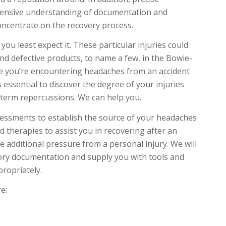
ehensive understanding of documentation and
oncentrate on the recovery process.
u least expect it. These particular injuries could
 and defective products, to name a few, in the Bowie-
e you’re encountering headaches from an accident
’s essential to discover the degree of your injuries
-term repercussions. We can help you.
ssessments to establish the source of your headaches
 therapies to assist you in recovering after an
e additional pressure from a personal injury. We will
atory documentation and supply you with tools and
propriately.
e: