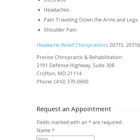
Headaches
Pain Traveling Down the Arms and Legs
Shoulder Pain
Headache Relief Chiropractors
20715, 20716
Precise Chiropractic & Rehabilitation
2191 Defense Highway, Suite 308
Crofton, MD 21114
Phone: (410) 370-0600
Request an Appointment
Fields marked with an
*
are required
Name
*