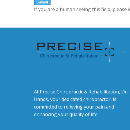
If you are a human seeing this field, please 
At Precise Chiropractic & Rehabilitation, Dr.
Hands, your dedicated chiropractor, is
committed to relieving your pain and
enhancing your quality of life.