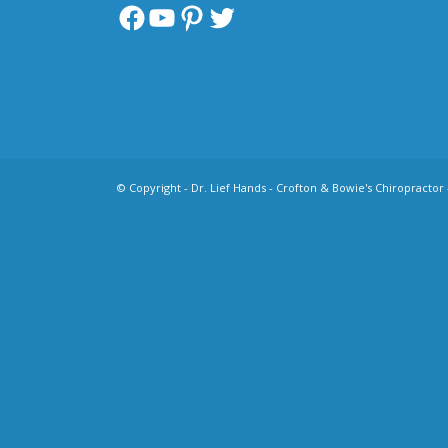
Facebook
YouTube
Pinterest
Twitter
© Copyright -
Dr. Lief Hands - Crofton & Bowie's Chiropractor