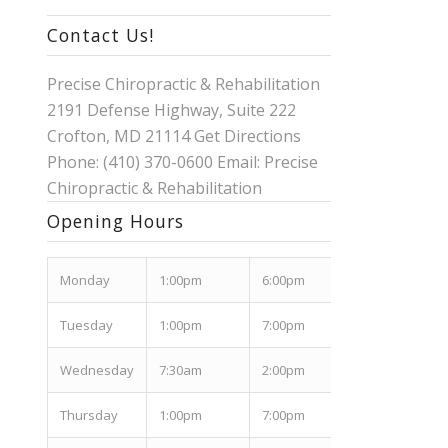
Contact Us!
Precise Chiropractic & Rehabilitation
2191 Defense Highway, Suite 222
Crofton, MD 21114
Get Directions
Phone: (410) 370-0600 Email:
Precise
Chiropractic & Rehabilitation
Opening Hours
Mon
day
1:00pm
6:00pm
Tues
day
1:00pm
7:00pm
Wed
nesday
7:30am
2:00pm
Thurs
day
1:00pm
7:00pm