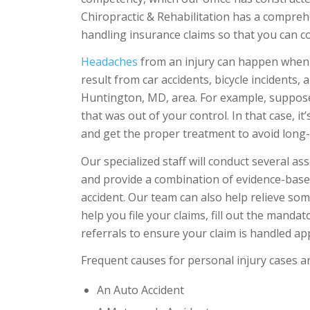
Chiropractic & Rehabilitation has a compr
handling insurance claims so that you can c
Headaches
from an injury can happen when yo
result from car accidents, bicycle incidents,
Huntington, MD, area. For example, suppos
that was out of your control. In that case, it
and get the proper treatment to avoid long
Our specialized staff will conduct several a
and provide a combination of evidence-based
accident. Our team can also help relieve som
help you file your claims, fill out the mand
referrals to ensure your claim is handled ap
Frequent causes for personal injury cases ar
An Auto Accident