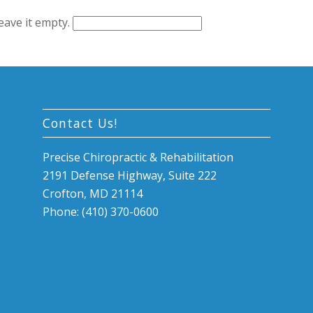
leave it empty.
Contact Us!
Precise Chiropractic & Rehabilitation
2191 Defense Highway, Suite 222
Crofton, MD 21114
Phone: (410) 370-0600