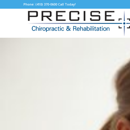
Phone: (410) 370-0600 Call Today!