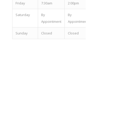
Fri
day
7:30am
2:00pm
Sat
urday
By
By
Appointment
Appointment
Sun
day
Closed
Closed