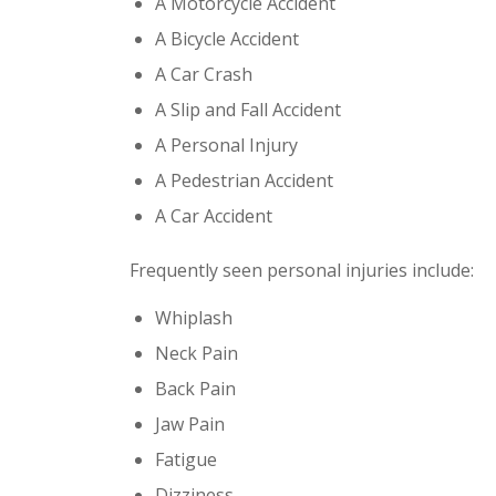
A Motorcycle Accident
A Bicycle Accident
A Car Crash
A Slip and Fall Accident
A Personal Injury
A Pedestrian Accident
A Car Accident
Frequently seen personal injuries include:
Whiplash
Neck Pain
Back Pain
Jaw Pain
Fatigue
Dizziness