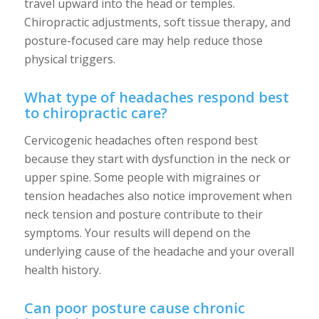
travel upward into the head or temples.
Chiropractic adjustments, soft tissue therapy, and
posture-focused care may help reduce those
physical triggers.
What type of headaches respond best
to chiropractic care?
Cervicogenic headaches often respond best
because they start with dysfunction in the neck or
upper spine. Some people with migraines or
tension headaches also notice improvement when
neck tension and posture contribute to their
symptoms. Your results will depend on the
underlying cause of the headache and your overall
health history.
Can poor posture cause chronic