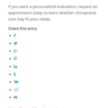
If you want a personalized evaluation, request an
appointment today to learn whether chiropractic
care may fit your needs.
Share this entry