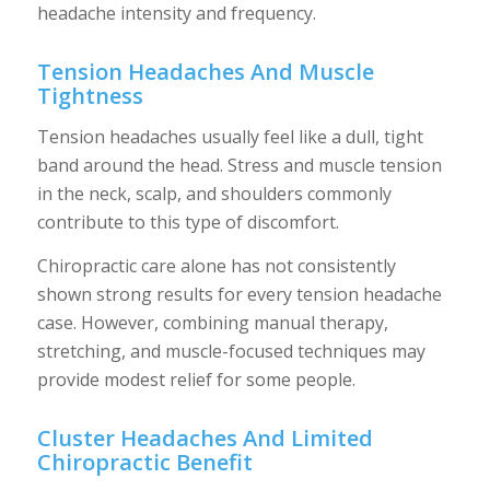
headache intensity and frequency.
Tension Headaches And Muscle
Tightness
Tension headaches usually feel like a dull, tight
band around the head. Stress and muscle tension
in the neck, scalp, and shoulders commonly
contribute to this type of discomfort.
Chiropractic care alone has not consistently
shown strong results for every tension headache
case. However, combining manual therapy,
stretching, and muscle-focused techniques may
provide modest relief for some people.
Cluster Headaches And Limited
Chiropractic Benefit