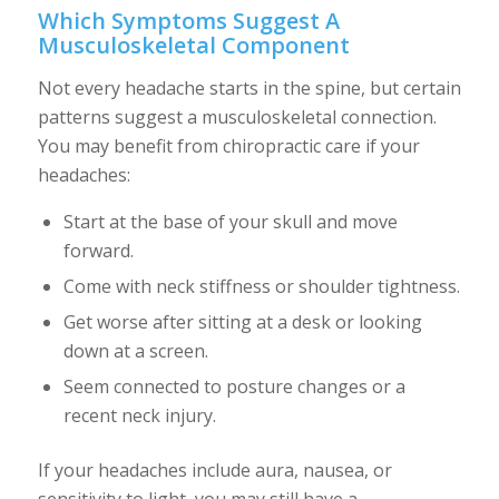
Which Symptoms Suggest A
Musculoskeletal Component
Not every headache starts in the spine, but certain
patterns suggest a musculoskeletal connection.
You may benefit from chiropractic care if your
headaches:
Start at the base of your skull and move
forward.
Come with neck stiffness or shoulder tightness.
Get worse after sitting at a desk or looking
down at a screen.
Seem connected to posture changes or a
recent neck injury.
If your headaches include aura, nausea, or