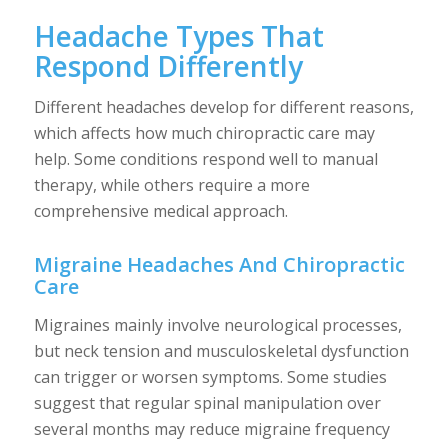
Headache Types That
Respond Differently
Different headaches develop for different reasons,
which affects how much chiropractic care may
help. Some conditions respond well to manual
therapy, while others require a more
comprehensive medical approach.
Migraine Headaches And Chiropractic
Care
Migraines mainly involve neurological processes,
but neck tension and musculoskeletal dysfunction
can trigger or worsen symptoms. Some studies
suggest that regular spinal manipulation over
several months may reduce migraine frequency