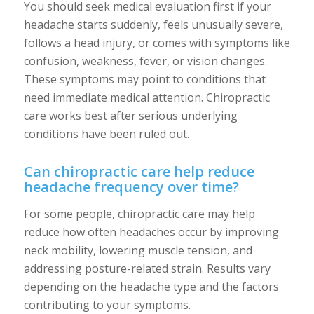
You should seek medical evaluation first if your
headache starts suddenly, feels unusually severe,
follows a head injury, or comes with symptoms like
confusion, weakness, fever, or vision changes.
These symptoms may point to conditions that
need immediate medical attention. Chiropractic
care works best after serious underlying
conditions have been ruled out.
Can chiropractic care help reduce
headache frequency over time?
For some people, chiropractic care may help
reduce how often headaches occur by improving
neck mobility, lowering muscle tension, and
addressing posture-related strain. Results vary
depending on the headache type and the factors
contributing to your symptoms.