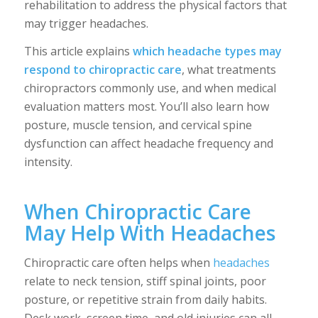
rehabilitation to address the physical factors that
may trigger headaches.
This article explains
which headache types may
respond to chiropractic care
, what treatments
chiropractors commonly use, and when medical
evaluation matters most. You’ll also learn how
posture, muscle tension, and cervical spine
dysfunction can affect headache frequency and
intensity.
When Chiropractic Care
May Help With Headaches
Chiropractic care often helps when
headaches
relate to neck tension, stiff spinal joints, poor
posture, or repetitive strain from daily habits.