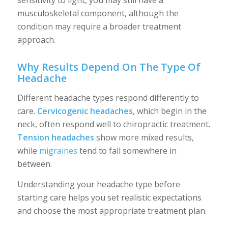
sensitivity to light, you may still have a
musculoskeletal component, although the
condition may require a broader treatment
approach.
Why Results Depend On The Type Of
Headache
Different headache types respond differently to
care.
Cervicogenic headaches
, which begin in the
neck, often respond well to chiropractic treatment.
Tension headaches
show more mixed results,
while
migraines
tend to fall somewhere in
between.
Understanding your headache type before
starting care helps you set realistic expectations
and choose the most appropriate treatment plan.