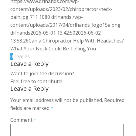
https://www.drlhands.com/wp-
content/uploads/2023/02/chiropractor-neck-
pain.jpg
711
1080
drlhands
/wp-
content/uploads/2017/04/drlhands_logo15a.png
drlhands
2026-05-01 13:42:50
2026-06-02
13:58:26
Can a Chiropractor Help With Headaches?
What Your Neck Could Be Telling You
0
replies
Leave a Reply
Want to join the discussion?
Feel free to contribute!
Leave a Reply
Your email address will not be published.
Required
fields are marked
*
Comment
*