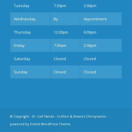
Tues
day
7:30pm
2:00pm
Wednesday
By
Appointment
Thurs
day
12:00pm
6:00pm
Fri
day
7:30am
2:00pm
Sat
urday
Closed
Closed
Sun
day
Closed
Closed
© Copyright -
Dr. Lief Hands - Crofton & Bowie's Chiropractor
-
powered by Enfold WordPress Theme