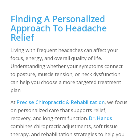
Finding A Personalized
Approach To Headache
Relief
Living with frequent headaches can affect your
focus, energy, and overall quality of life.
Understanding whether your symptoms connect
to posture, muscle tension, or neck dysfunction
can help you choose a more targeted treatment
plan.
At
Precise Chiropractic & Rehabilitation
, we focus
on personalized care that supports relief,
recovery, and long-term function.
Dr. Hands
combines chiropractic adjustments, soft tissue
therapy, and rehabilitation strategies to help you