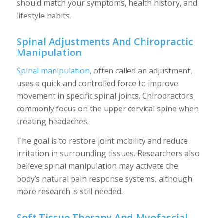
should match your symptoms, health history, and
lifestyle habits.
Spinal Adjustments And Chiropractic
Manipulation
Spinal manipulation
, often called an adjustment,
uses a quick and controlled force to improve
movement in specific spinal joints. Chiropractors
commonly focus on the upper cervical spine when
treating headaches.
The goal is to restore joint mobility and reduce
irritation in surrounding tissues. Researchers also
believe spinal manipulation may activate the
body’s natural pain response systems, although
more research is still needed.
Soft Tissue Therapy And Myofascial