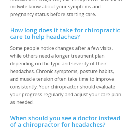
midwife know about your symptoms and
pregnancy status before starting care.
How long does it take for chiropractic
care to help headaches?
Some people notice changes after a few visits,
while others need a longer treatment plan
depending on the type and severity of their
headaches. Chronic symptoms, posture habits,
and muscle tension often take time to improve
consistently. Your chiropractor should evaluate
your progress regularly and adjust your care plan
as needed.
When should you see a doctor instead
of a chiropractor for headaches?