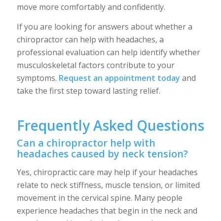
move more comfortably and confidently.
If you are looking for answers about whether a
chiropractor can help with headaches, a
professional evaluation can help identify whether
musculoskeletal factors contribute to your
symptoms.
Request an appointment today
and
take the first step toward lasting relief.
Frequently Asked Questions
Can a chiropractor help with
headaches caused by neck tension?
Yes, chiropractic care may help if your headaches
relate to neck stiffness, muscle tension, or limited
movement in the cervical spine. Many people
experience headaches that begin in the neck and