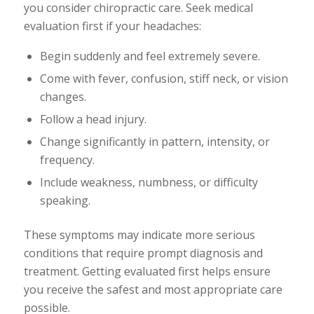
you consider chiropractic care. Seek medical
evaluation first if your headaches:
Begin suddenly and feel extremely severe.
Come with fever, confusion, stiff neck, or vision
changes.
Follow a head injury.
Change significantly in pattern, intensity, or
frequency.
Include weakness, numbness, or difficulty
speaking.
These symptoms may indicate more serious
conditions that require prompt diagnosis and
treatment. Getting evaluated first helps ensure
you receive the safest and most appropriate care
possible.