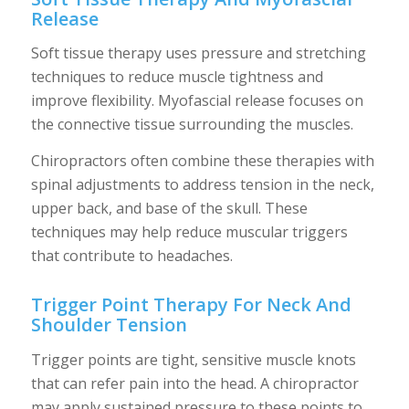
Release
Soft tissue therapy uses pressure and stretching
techniques to reduce muscle tightness and
improve flexibility. Myofascial release focuses on
the connective tissue surrounding the muscles.
Chiropractors often combine these therapies with
spinal adjustments to address tension in the neck,
upper back, and base of the skull. These
techniques may help reduce muscular triggers
that contribute to headaches.
Trigger Point Therapy For Neck And
Shoulder Tension
Trigger points are tight, sensitive muscle knots
that can refer pain into the head. A chiropractor
may apply sustained pressure to these points to