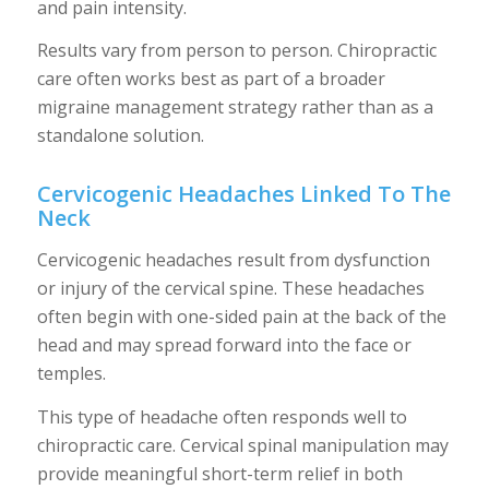
and pain intensity.
Results vary from person to person. Chiropractic
care often works best as part of a broader
migraine management strategy rather than as a
standalone solution.
Cervicogenic Headaches Linked To The
Neck
Cervicogenic headaches result from dysfunction
or injury of the cervical spine. These headaches
often begin with one-sided pain at the back of the
head and may spread forward into the face or
temples.
This type of headache often responds well to
chiropractic care. Cervical spinal manipulation may
provide meaningful short-term relief in both