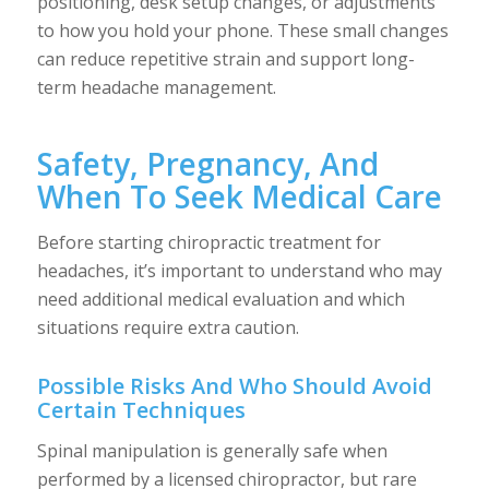
positioning, desk setup changes, or adjustments
to how you hold your phone. These small changes
can reduce repetitive strain and support long-
term headache management.
Safety, Pregnancy, And
When To Seek Medical Care
Before starting chiropractic treatment for
headaches, it’s important to understand who may
need additional medical evaluation and which
situations require extra caution.
Possible Risks And Who Should Avoid
Certain Techniques
Spinal manipulation is generally safe when
performed by a licensed chiropractor, but rare