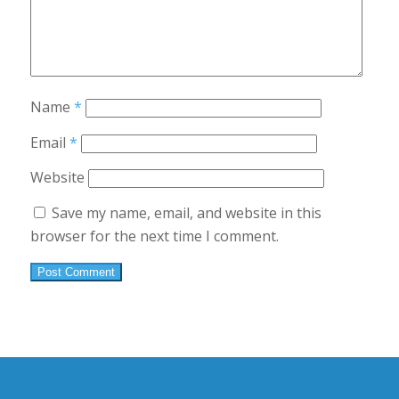
Name
*
Email
*
Website
Save my name, email, and website in this
browser for the next time I comment.