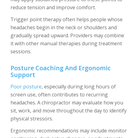
reduce tension and improve comfort.
Trigger point therapy often helps people whose
headaches begin in the neck or shoulders and
gradually spread upward. Providers may combine
it with other manual therapies during treatment
sessions.
Posture Coaching And Ergonomic
Support
Poor posture
, especially during long hours of
screen use, often contributes to recurring
headaches. A chiropractor may evaluate how you
sit, work, and move throughout the day to identify
physical stressors.
Ergonomic recommendations may include monitor