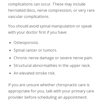
complications can occur. These may include
herniated discs, nerve compression, or very rare
vascular complications.
You should avoid spinal manipulation or speak
with your doctor first if you have:
Osteoporosis.
Spinal cancer or tumors.
Chronic nerve damage or severe nerve pain.
Structural abnormalities in the upper neck.
An elevated stroke risk.
If you are unsure whether chiropractic care is
appropriate for you, talk with your primary care
provider before scheduling an appointment.