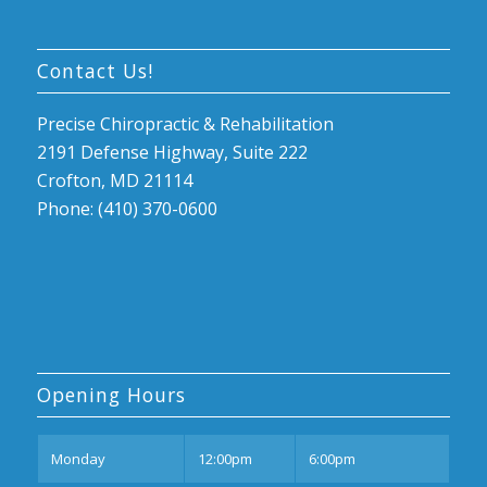
Contact Us!
Precise Chiropractic & Rehabilitation
2191 Defense Highway, Suite 222
Crofton, MD 21114
Phone: (410) 370-0600
Opening Hours
Mon
day
12:00pm
6:00pm