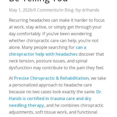
May 1, 2026
/
0 Comments
/
in
Blog
/
by
drlhands
Recurring headaches can make it harder to focus
at work, stay active, or simply get through your
day comfortably. If you’ve been wondering
whether chiropractic care can help, you’re not
alone. Many people searching for
can a
chiropractor help with headaches
discover that
neck tension, posture issues, and spinal
dysfunction may contribute to the pain they feel.
At
Precise Chiropractic & Rehabilitation
, we take
a personalized approach to headache care
because no two cases look exactly the same.
Dr.
Hands is certified in trauma care and dry
needling therapy
, and he combines chiropractic
adjustments, soft tissue work, and functional