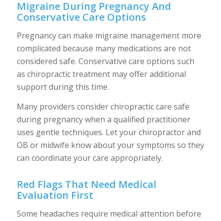
Migraine During Pregnancy And
Conservative Care Options
Pregnancy can make migraine management more
complicated because many medications are not
considered safe. Conservative care options such
as chiropractic treatment may offer additional
support during this time.
Many providers consider chiropractic care safe
during pregnancy when a qualified practitioner
uses gentle techniques. Let your chiropractor and
OB or midwife know about your symptoms so they
can coordinate your care appropriately.
Red Flags That Need Medical
Evaluation First
Some headaches require medical attention before