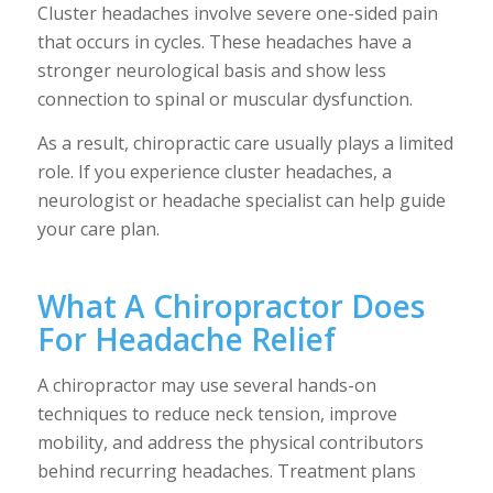
Cluster headaches involve severe one-sided pain
that occurs in cycles. These headaches have a
stronger neurological basis and show less
connection to spinal or muscular dysfunction.
As a result, chiropractic care usually plays a limited
role. If you experience cluster headaches, a
neurologist or headache specialist can help guide
your care plan.
What A Chiropractor Does
For Headache Relief
A chiropractor may use several hands-on
techniques to reduce neck tension, improve
mobility, and address the physical contributors
behind recurring headaches. Treatment plans