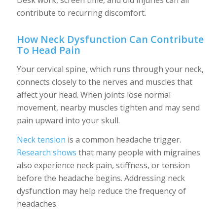
Desk work, screen time, and old injuries can all
contribute to recurring discomfort.
How Neck Dysfunction Can Contribute
To Head Pain
Your cervical spine, which runs through your neck,
connects closely to the nerves and muscles that
affect your head. When joints lose normal
movement, nearby muscles tighten and may send
pain upward into your skull.
Neck tension
is a common headache trigger.
Research shows
that many people with migraines
also experience neck pain, stiffness, or tension
before the headache begins. Addressing neck
dysfunction may help reduce the frequency of
headaches.