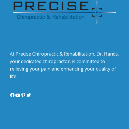
At Precise Chiropractic & Rehabilitation, Dr. Hands,
your dedicated chiropractor, is committed to
relieving your pain and enhancing your quality of
life.
Facebook
YouTube
Pinterest
Twitter