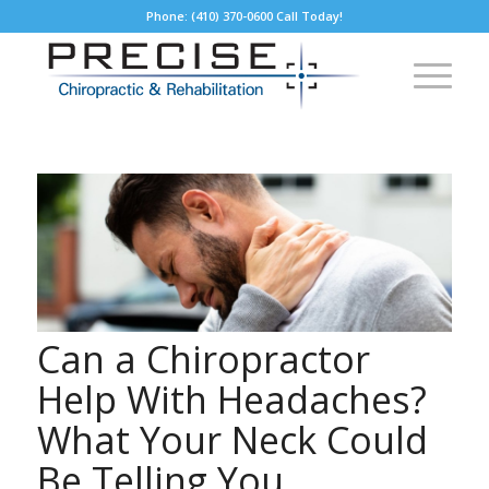
Phone: (410) 370-0600 Call Today!
Can a Chiropractor
Help With Headaches?
What Your Neck Could
Be Telling You