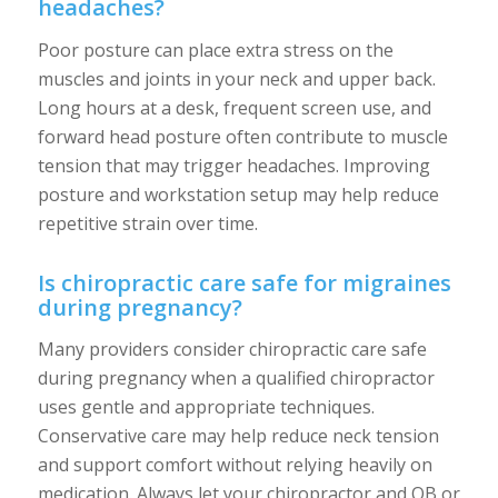
headaches?
Poor posture can place extra stress on the
muscles and joints in your neck and upper back.
Long hours at a desk, frequent screen use, and
forward head posture often contribute to muscle
tension that may trigger headaches. Improving
posture and workstation setup may help reduce
repetitive strain over time.
Is chiropractic care safe for migraines
during pregnancy?
Many providers consider chiropractic care safe
during pregnancy when a qualified chiropractor
uses gentle and appropriate techniques.
Conservative care may help reduce neck tension
and support comfort without relying heavily on
medication. Always let your chiropractor and OB or