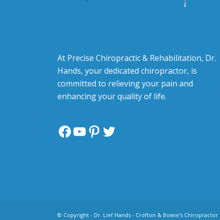
At Precise Chiropractic & Rehabilitation, Dr.
Hands, your dedicated chiropractor, is
committed to relieving your pain and
enhancing your quality of life.
Facebook
YouTube
Pinterest
Twitter
© Copyright -
Dr. Lief Hands - Crofton & Bowie's Chiropractor