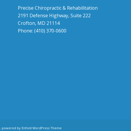
Precise Chiropractic & Rehabilitation
2191 Defense Highway, Suite 222
Crofton, MD 21114
Phone: (410) 370-0600
-
powered by Enfold WordPress Theme