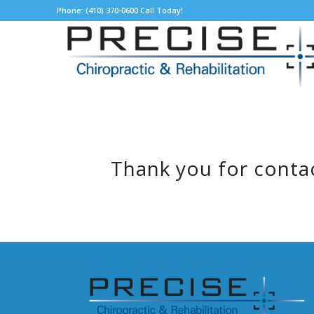
Phone: (410) 370-0600 Call Today!
Thank you for contac