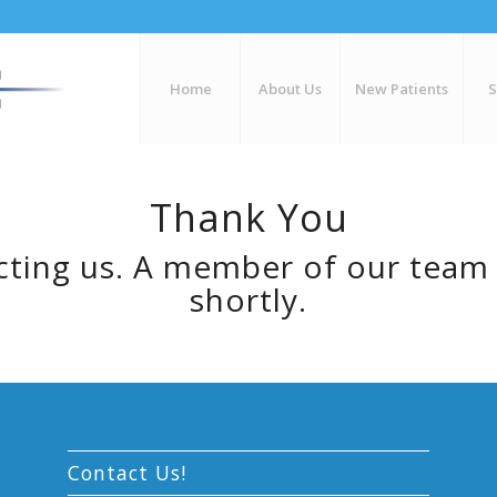
Home
About Us
New Patients
Thank You
ting us. A member of our team 
shortly.
Contact Us!