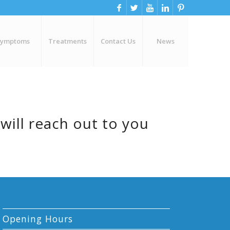
Symptoms
Treatments
Contact Us
News
will reach out to you
Opening Hours