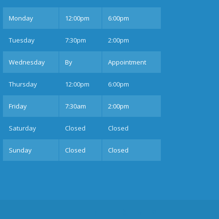
Mon
day
12:00pm
6:00pm
Tues
day
7:30pm
2:00pm
Wednesday
By
Appointment
Thurs
day
12:00pm
6:00pm
Fri
day
7:30am
2:00pm
Sat
urday
Closed
Closed
Sun
day
Closed
Closed