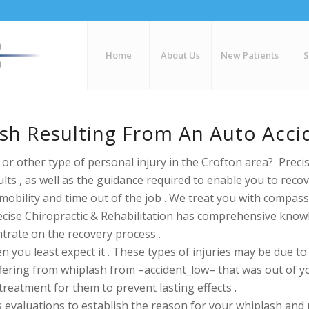
Home
About Us
New Patients
ash Resulting From An Auto Acci
or other type of personal injury in the Crofton area? Precis
lts , as well as the guidance required to enable you to rec
mobility and time out of the job . We treat you with compass
Precise Chiropractic & Rehabilitation has comprehensive kn
trate on the recovery process .
ou least expect it . These types of injuries may be due to ve
fering from whiplash from –accident_low– that was out of your
treatment for them to prevent lasting effects .
s evaluations to
establish the reason for your whiplash and