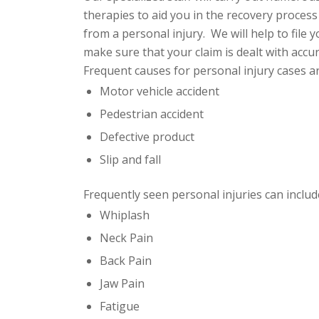
therapies to aid you in the recovery process 
from a personal injury. We will help to file 
make sure that your claim is
dealt with accur
Frequent causes for personal injury cases ar
Motor vehicle accident
Pedestrian accident
Defective product
Slip and fall
Frequently seen personal injuries can include
Whiplash
Neck Pain
Back Pain
Jaw Pain
Fatigue