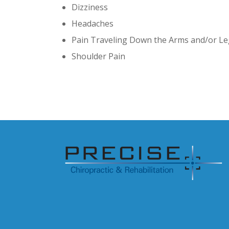
Dizziness
Headaches
Pain Traveling Down the Arms and/or L
Shoulder Pain