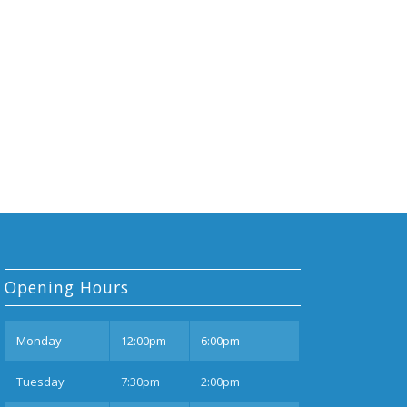
Opening Hours
Mon
day
12:00pm
6:00pm
Tues
day
7:30pm
2:00pm