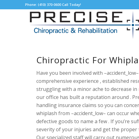
Phone: (410) 370-0600 Call Today!
Chiropractic For Whipl
Have you been involved with –accident_low– 
comprehensive experience , established resu
struggling with a minor ache to decrease in 
our office has built a reputation around . 
handling insurance claims so you can concen
whiplash from –accident_low– can occur when y
defective goods to name a few . If you’re
suf
severity of your injuries and get the proper 
Our specialized staff will carry out numerou