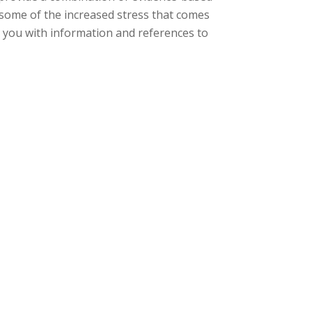
ng some of the increased stress that comes
 you with information and
references to