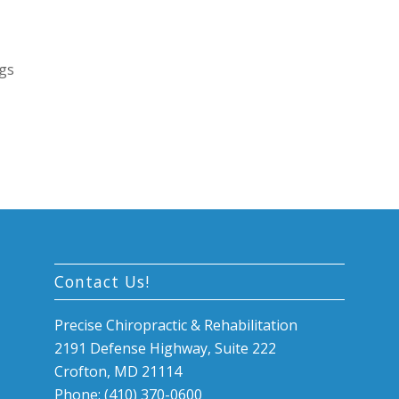
egs
Contact Us!
Precise Chiropractic & Rehabilitation
2191 Defense Highway, Suite 222
Crofton, MD 21114
Phone: (410) 370-0600