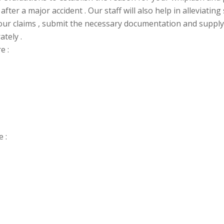
after a major accident . Our staff will also help in alleviati
your claims , submit the necessary
documentation and supply
ately .
e :
 :