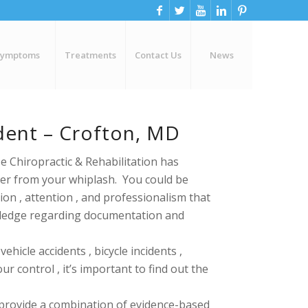
Symptoms
Treatments
Contact Us
News
dent – Crofton, MD
e Chiropractic & Rehabilitation has
over from your whiplash. You could be
ion , attention , and professionalism that
owledge regarding
documentation and
hicle accidents , bicycle incidents ,
 control , it’s important to find out the
 provide a combination of evidence-based