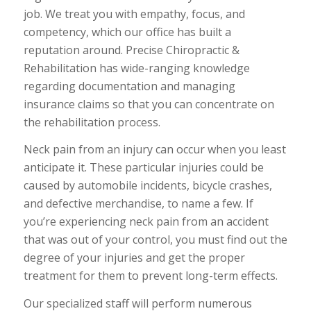
job. We treat you with empathy, focus, and
competency, which our office has built a
reputation around. Precise Chiropractic &
Rehabilitation has wide-ranging knowledge
regarding documentation and managing
insurance claims so that you can concentrate on
the rehabilitation process.
Neck pain from an injury can occur when you least
anticipate it. These particular injuries could be
caused by automobile incidents, bicycle crashes,
and defective merchandise, to name a few. If
you’re experiencing neck pain from an accident
that was out of your control, you must find out the
degree of your injuries and get the proper
treatment for them to prevent long-term effects.
Our specialized staff will perform numerous