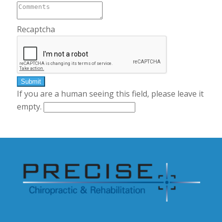
Recaptcha
If you are a human seeing this field, please leave it
empty.