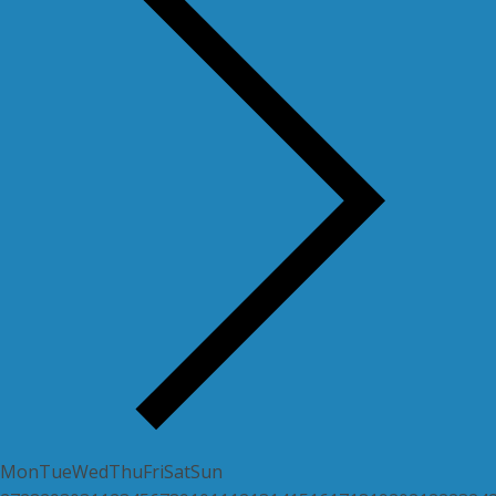
Mon
Tue
Wed
Thu
Fri
Sat
Sun