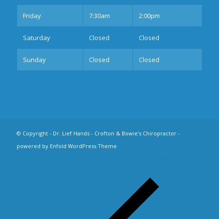
Fri
day
7:30am
2:00pm
Sat
urday
Closed
Closed
Sun
day
Closed
Closed
© Copyright -
Dr. Lief Hands - Crofton & Bowie's Chiropractor
-
powered by Enfold WordPress Theme