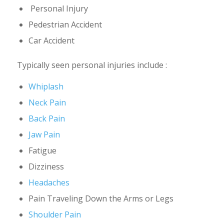
Personal Injury
Pedestrian Accident
Car Accident
Typically seen personal injuries include :
Whiplash
Neck Pain
Back Pain
Jaw Pain
Fatigue
Dizziness
Headaches
Pain Traveling Down the Arms or Legs
Shoulder Pain