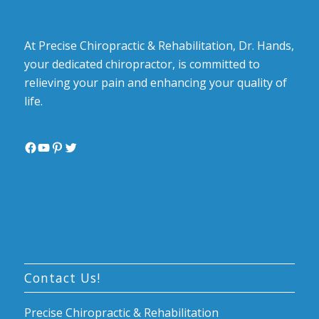
At Precise Chiropractic & Rehabilitation, Dr. Hands,
your dedicated chiropractor, is committed to
relieving your pain and enhancing your quality of
life.
Facebook
YouTube
Pinterest
Twitter
Contact Us!
Precise Chiropractic & Rehabilitation