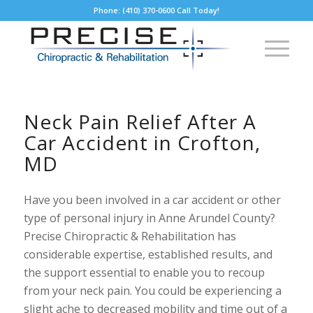
Phone: (410) 370-0600 Call Today!
Neck Pain Relief After A
Car Accident in Crofton,
MD
Have you been involved in a car accident or other
type of personal injury in Anne Arundel County?
Precise Chiropractic & Rehabilitation has
considerable expertise, established results, and
the support essential to enable you to recoup
from your neck pain. You could be experiencing a
slight ache to decreased mobility and time out of a