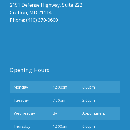
2191 Defense Highway, Suite 222
Crofton, MD 21114
Phone: (410) 370-0600
Opening Hours
Mon
day
12:00pm
6:00pm
Tues
day
7:30pm
2:00pm
Wednesday
By
Appointment
Thurs
day
12:00pm
6:00pm