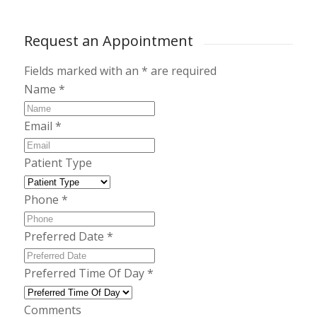
Request an Appointment
Fields marked with an
*
are required
Name
*
Email
*
Patient Type
Phone
*
Preferred Date
*
Preferred Time Of Day
*
Comments