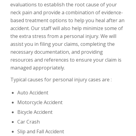
evaluations to establish the root cause of your
neck pain and provide a combination of evidence-
based treatment options to help you heal after an
accident. Our staff will also help minimize some of
the extra stress from a personal injury. We will
assist you in filing your claims, completing the
necessary documentation, and providing
resources and references to ensure your claim is
managed appropriately.
Typical causes for personal injury cases are :
Auto Accident
Motorcycle Accident
Bicycle Accident
Car Crash
Slip and Fall Accident