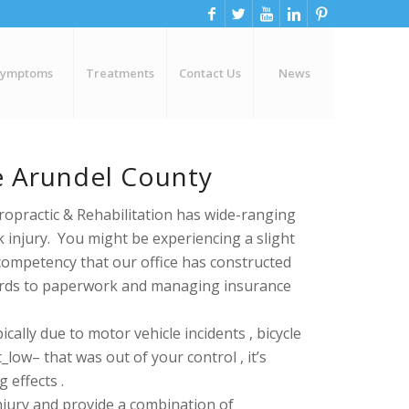
Symptoms
Treatments
Contact Us
News
ne Arundel County
ropractic & Rehabilitation has wide-ranging
k injury. You might be experiencing a slight
competency that our office has constructed
gards to paperwork and managing insurance
cally due to motor vehicle incidents , bicycle
low– that was out of your control , it’s
 effects .
njury and provide a combination of