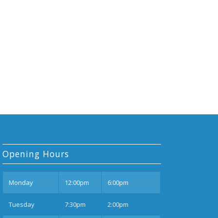
Opening Hours
Mon
day
12:00pm
6:00pm
Tues
day
7:30pm
2:00pm