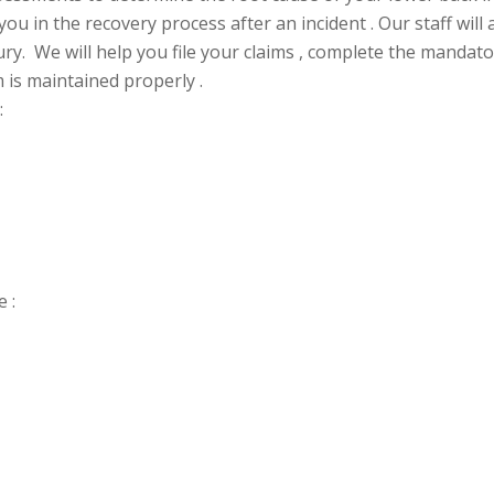
ou in the recovery process after an incident . Our staff will
ry. We will help you file your claims , complete the manda
 is maintained properly .
:
 :