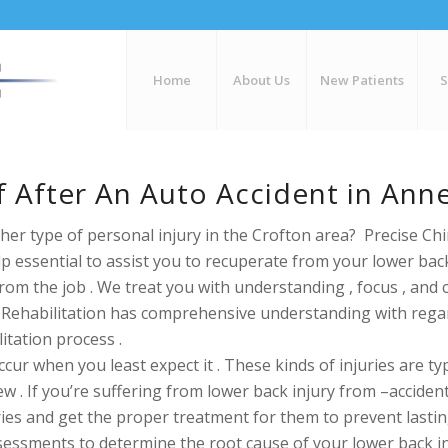
Home
About Us
New Patients
ef After An Auto Accident in An
her type of personal injury in the Crofton area? Precise Chi
elp essential to assist you to recuperate from your lower bac
from the job . We treat you with
understanding , focus , and 
 & Rehabilitation has comprehensive understanding with re
litation process .
ur when you least expect it . These kinds of injuries are typi
w . If you’re
suffering from lower back injury from –accident_
ries and get the proper treatment for them to prevent lasting
assessments to determine the root cause of your lower back i