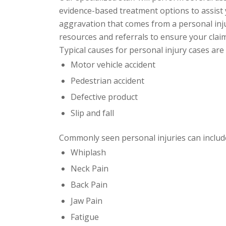
evidence-based
treatment options to assist y
aggravation that comes from a personal inju
resources and referrals to ensure your claim
Typical causes for personal injury cases are 
Motor vehicle accident
Pedestrian accident
Defective product
Slip and fall
Commonly seen personal injuries can include
Whiplash
Neck Pain
Back Pain
Jaw Pain
Fatigue