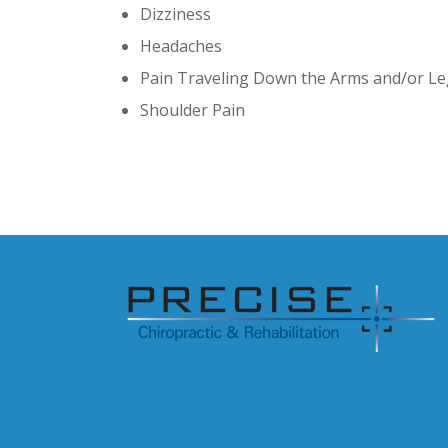
Dizziness
Headaches
Pain Traveling Down the Arms and/or L
Shoulder Pain