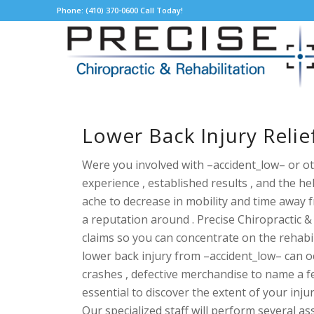
Phone: (410) 370-0600 Call Today!
Lower Back Injury Reli
Were you involved with –accident_low– or ot
experience , established results , and the h
ache to decrease in mobility and time away 
a reputation around . Precise Chiropractic
claims so you can concentrate on the
rehabi
lower back injury from –accident_low– can occ
crashes , defective merchandise to name a fe
essential to discover the extent of your inju
Our specialized staff will perform several 