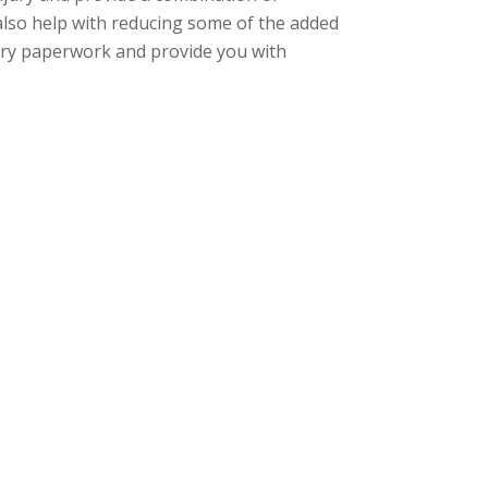
 also help with
reducing some of the
added
tory paperwork and provide you with