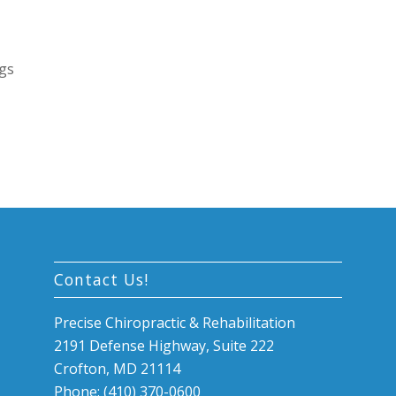
egs
Contact Us!
Precise Chiropractic & Rehabilitation
2191 Defense Highway, Suite 222
Crofton, MD 21114
Phone: (410) 370-0600