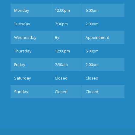
Mon
day
12:00pm
6:00pm
Tues
day
7:30pm
2:00pm
Wednesday
By
Appointment
Thurs
day
12:00pm
6:00pm
Fri
day
7:30am
2:00pm
Sat
urday
Closed
Closed
Sun
day
Closed
Closed