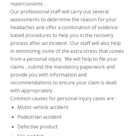
repercussions .
Our professional staff will carry out several
assessments to determine the reason for your
headaches and offer a combination of evidence-
based procedures to help you in the recovery
process after an incident . Our staff will also help
in minimizing some of the extra stress that comes
from a personal injury. We will help to file your
claims , submit the mandatory paperwork and
provide you with information and
recommendations to ensure your claim is
dealt
with appropriately .
Common causes for personal injury cases are :
Motor vehicle accident
Pedestrian accident
Defective product