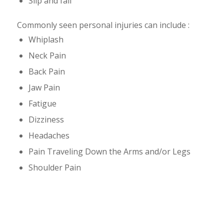
Slip and fall
Commonly seen personal injuries can include :
Whiplash
Neck Pain
Back Pain
Jaw Pain
Fatigue
Dizziness
Headaches
Pain Traveling Down the Arms and/or Legs
Shoulder Pain