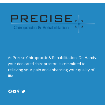
At Precise Chiropractic & Rehabilitation, Dr. Hands,
your dedicated chiropractor, is committed to
relieving your pain and enhancing your quality of
life.
Facebook
YouTube
Pinterest
Twitter