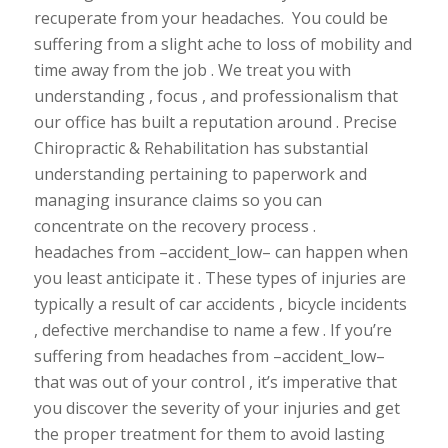
recuperate from your headaches. You could be
suffering from a slight ache to loss of mobility and
time away from the job . We treat you with
understanding , focus , and professionalism that
our office has built a reputation around . Precise
Chiropractic & Rehabilitation has substantial
understanding pertaining to paperwork and
managing insurance claims so you can
concentrate on the recovery process .
headaches from –accident_low– can happen when
you least anticipate it . These types of injuries are
typically a result of car accidents , bicycle incidents
, defective merchandise to name a few . If you’re
suffering from headaches from –accident_low–
that was out of your control , it’s imperative that
you discover the severity of your injuries and get
the proper treatment for them to avoid lasting