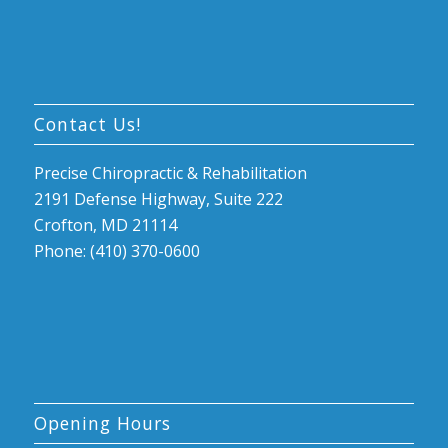
Contact Us!
Precise Chiropractic & Rehabilitation
2191 Defense Highway, Suite 222
Crofton, MD 21114
Phone: (410) 370-0600
Opening Hours