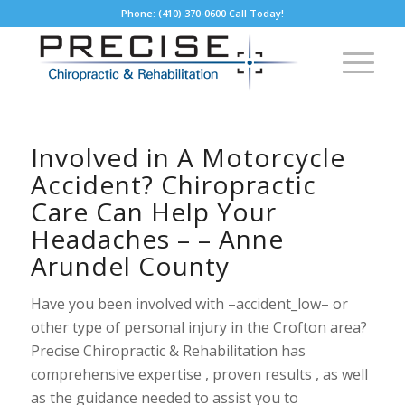
Phone: (410) 370-0600 Call Today!
Involved in A Motorcycle
Accident? Chiropractic
Care Can Help Your
Headaches – – Anne
Arundel County
Have you been involved with –accident_low– or
other type of personal injury in the Crofton area?
Precise Chiropractic & Rehabilitation has
comprehensive expertise , proven results , as well
as the guidance needed to assist you to