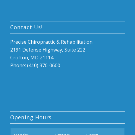
Contact Us!
Precise Chiropractic & Rehabilitation
2191 Defense Highway, Suite 222
Crofton, MD 21114
Phone: (410) 370-0600
Opening Hours
Mon
day
12:00pm
6:00pm