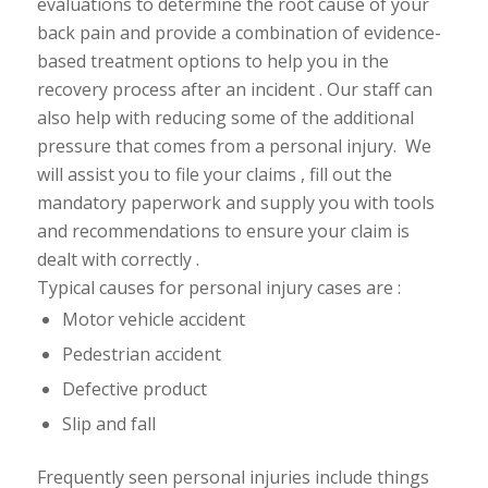
evaluations to determine the root cause of your
back pain and provide a combination of evidence-
based
treatment options to help you in the
recovery process after an incident . Our staff can
also help with
reducing some of the additional
pressure that comes from a personal injury. We
will assist you to file your claims , fill out the
mandatory paperwork and supply you with tools
and recommendations to ensure your claim is
dealt with
correctly .
Typical causes for personal injury cases are :
Motor vehicle accident
Pedestrian accident
Defective product
Slip and fall
Frequently seen personal injuries include things