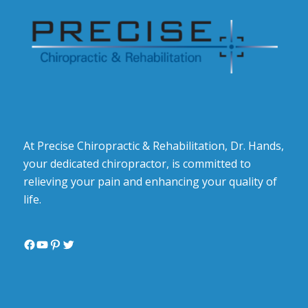
At Precise Chiropractic & Rehabilitation, Dr. Hands,
your dedicated chiropractor, is committed to
relieving your pain and enhancing your quality of
life.
Facebook
YouTube
Pinterest
Twitter