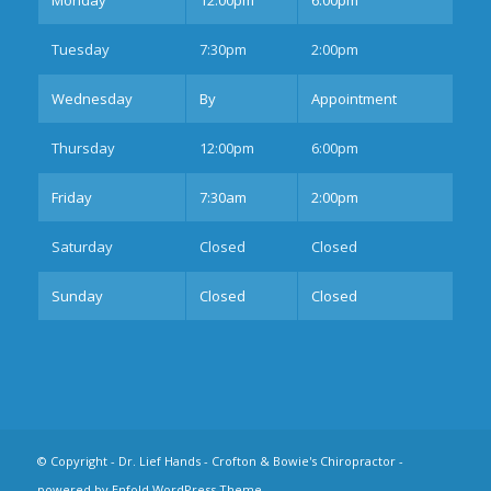
Tues
day
7:30pm
2:00pm
Wednesday
By
Appointment
Thurs
day
12:00pm
6:00pm
Fri
day
7:30am
2:00pm
Sat
urday
Closed
Closed
Sun
day
Closed
Closed
© Copyright -
Dr. Lief Hands - Crofton & Bowie's Chiropractor
-
powered by Enfold WordPress Theme