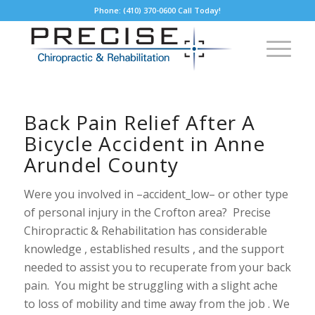
Phone: (410) 370-0600 Call Today!
Back Pain Relief After A
Bicycle Accident in Anne
Arundel County
Were you involved in –accident_low– or other type
of personal injury in the Crofton area? Precise
Chiropractic & Rehabilitation has considerable
knowledge , established results , and the support
needed to assist you to recuperate from your back
pain. You might be struggling with a slight ache
to loss of mobility and time away from the job . We