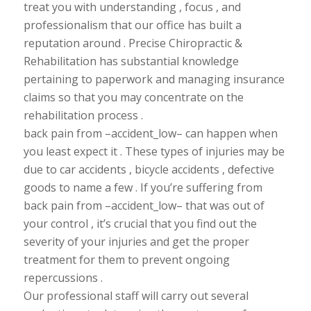
treat you with
understanding , focus , and
professionalism that our office has built a
reputation around . Precise Chiropractic &
Rehabilitation has substantial knowledge
pertaining to paperwork and managing insurance
claims so that you may concentrate on the
rehabilitation process .
back pain from –accident_low– can happen when
you least expect it . These types of injuries may be
due to car accidents , bicycle accidents , defective
goods to name a few . If you’re
suffering from
back pain from –accident_low– that was out of
your control , it’s crucial that you find out the
severity of your injuries and get the proper
treatment for them to prevent ongoing
repercussions .
Our professional staff will carry out several