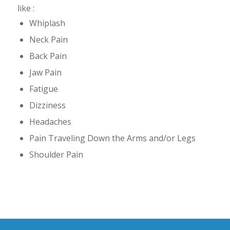
like :
Whiplash
Neck Pain
Back Pain
Jaw Pain
Fatigue
Dizziness
Headaches
Pain Traveling Down the Arms and/or Legs
Shoulder Pain