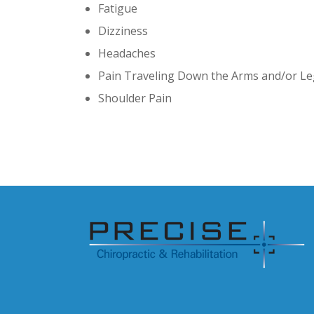
Fatigue
Dizziness
Headaches
Pain Traveling Down the Arms and/or L
Shoulder Pain