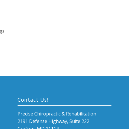
egs
Contact Us!
Precise Chiropractic & Rehabilitation
2191 Defense Highway, Suite 222
Crofton, MD 21114