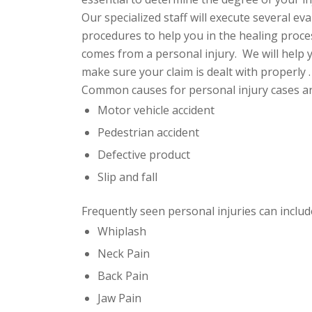
Our specialized staff will execute several 
procedures to help you in the healing process
comes from a personal injury. We will help y
make sure your claim is
dealt with properly .
Common causes for personal injury cases ar
Motor vehicle accident
Pedestrian accident
Defective product
Slip and fall
Frequently seen personal injuries can include
Whiplash
Neck Pain
Back Pain
Jaw Pain