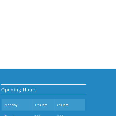
Opening Hours
Mon
day
12:00pm
6:00pm