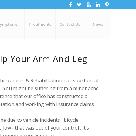
Symptoms
Treatments
Contact Us
News
elp Your Arm And Leg
hiropractic & Rehabilitation has
substantial
n. You might be suffering from a minor ache
ence that our office has constructed a
ation and working with insurance claims
 due to vehicle incidents , bicycle
low– that was out of your control , it’s
 of ongoing consequences .