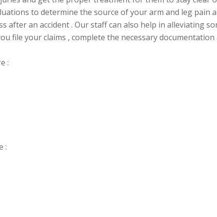
evaluations to determine the source of your arm and leg pain
 after an accident . Our staff can also help in alleviating s
ou file your claims , complete the necessary
documentation a
e :
 :