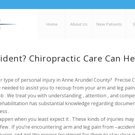
Home
About Us
New Patients
cident? Chiropractic Care Can H
r type of personal injury in Anne Arundel County? Precise C
ce needed to assist you to recoup from your arm and leg pai
ob . We treat you with
understanding , attention , and
compet
Rehabilitation has substantial knowledge regarding
document
ess .
pen when you least expect it . These kinds of injuries may be
few . If you’re encountering arm and leg pain from –accident_
njuries and get the proper treatment for them to stay clear