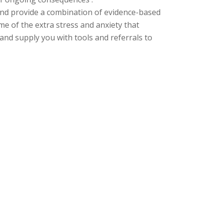
 and provide a combination of evidence-based
ome of the extra
stress and anxiety that
nd supply you with tools and referrals to