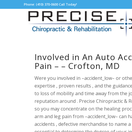
Phone: (410) 370-0600 Call Today!
Involved in An Auto Ac
Pain – – Crofton, MD
Were you involved in –accident_low– or othe
expertise , proven results , and the guidan
to loss of mobility and time away from the j
reputation around . Precise Chiropractic & 
so you may concentrate on the healing proc
arm and leg pain from –accident_low– can hap
accidents , defective merchandise to name a 
essential to determine the degree of your i