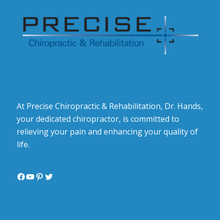
At Precise Chiropractic & Rehabilitation, Dr. Hands,
your dedicated chiropractor, is committed to
relieving your pain and enhancing your quality of
life.
Facebook
YouTube
Pinterest
Twitter