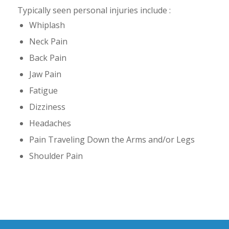
Typically seen personal injuries include :
Whiplash
Neck Pain
Back Pain
Jaw Pain
Fatigue
Dizziness
Headaches
Pain Traveling Down the Arms and/or Legs
Shoulder Pain