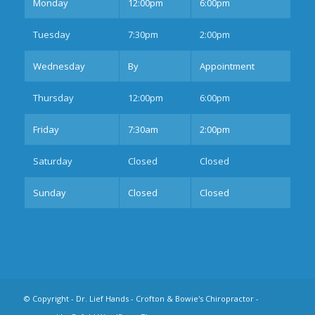
Mon
day
12:00pm
6:00pm
Tues
day
7:30pm
2:00pm
Wednesday
By
Appointment
Thurs
day
12:00pm
6:00pm
Fri
day
7:30am
2:00pm
Sat
urday
Closed
Closed
Sun
day
Closed
Closed
© Copyright -
Dr. Lief Hands - Crofton & Bowie's Chiropractor
-