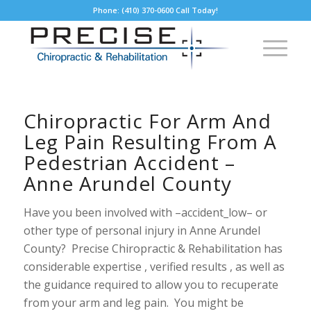
Phone: (410) 370-0600 Call Today!
Chiropractic For Arm And
Leg Pain Resulting From A
Pedestrian Accident –
Anne Arundel County
Have you been involved with –accident_low– or
other type of personal injury in Anne Arundel
County? Precise Chiropractic & Rehabilitation has
considerable expertise , verified results , as well as
the guidance required to allow you to recuperate
from your arm and leg pain. You might be