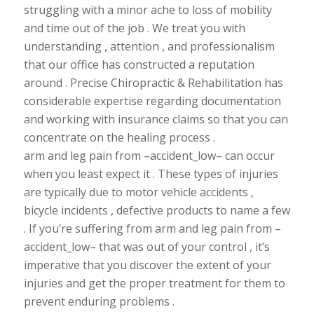
struggling with a minor ache to loss of mobility
and time out of the job . We treat you with
understanding , attention , and professionalism
that our office has constructed a reputation
around . Precise Chiropractic & Rehabilitation has
considerable
expertise regarding
documentation
and working with insurance claims so that you can
concentrate on the healing process .
arm and leg pain from –accident_low– can occur
when you least expect it . These types of injuries
are typically due to motor vehicle accidents ,
bicycle incidents , defective products to name a few
. If you’re
suffering from arm and leg pain from –
accident_low– that was out of your control , it’s
imperative that you discover the extent of your
injuries and get the proper treatment for them to
prevent
enduring
problems .