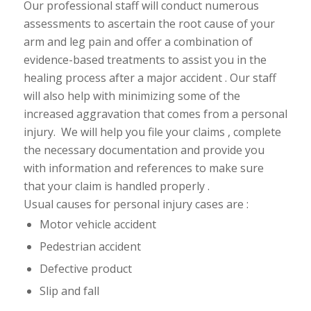
Our professional staff will conduct numerous
assessments to ascertain the root cause of your
arm and leg pain and offer a combination of
evidence-based treatments to assist you in the
healing process after a major accident . Our staff
will also help with minimizing some of the
increased aggravation that comes from a personal
injury. We will help you file your claims , complete
the necessary
documentation and provide you
with information and
references to make sure
that your claim is handled properly .
Usual causes for personal injury cases are :
Motor vehicle accident
Pedestrian accident
Defective product
Slip and fall