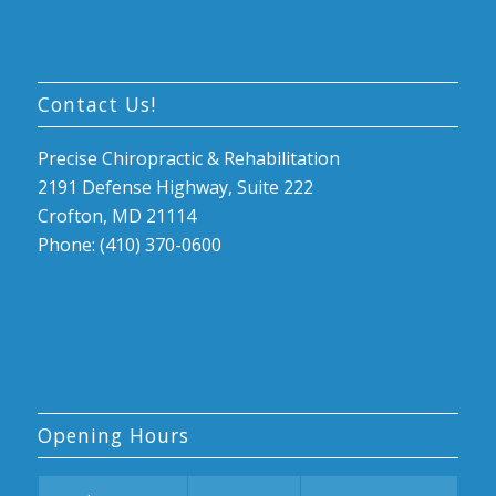
Contact Us!
Precise Chiropractic & Rehabilitation
2191 Defense Highway, Suite 222
Crofton, MD 21114
Phone: (410) 370-0600
Opening Hours