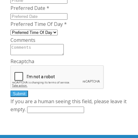
Preferred Date
*
Preferred Time Of Day
*
Comments
Recaptcha
If you are a human seeing this field, please leave it
empty.