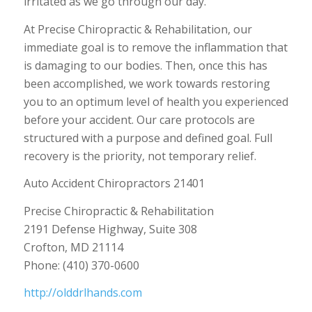
irritated as we go through our day.
At Precise Chiropractic & Rehabilitation, our
immediate goal is to remove the inflammation that
is damaging to our bodies. Then, once this has
been accomplished, we work towards restoring
you to an optimum level of health you experienced
before your accident. Our care protocols are
structured with a purpose and defined goal. Full
recovery is the priority, not temporary relief.
Auto Accident Chiropractors 21401
Precise Chiropractic & Rehabilitation
2191 Defense Highway, Suite 308
Crofton, MD 21114
Phone: (410) 370-0600
http://olddrlhands.com