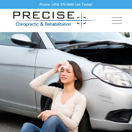
Phone: (410) 370-0600 Call Today!