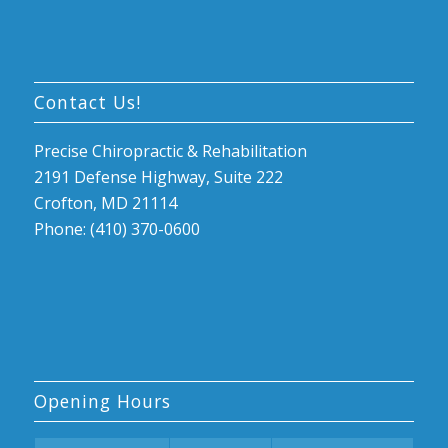
Contact Us!
Precise Chiropractic & Rehabilitation
2191 Defense Highway, Suite 222
Crofton, MD 21114
Phone: (410) 370-0600
Opening Hours