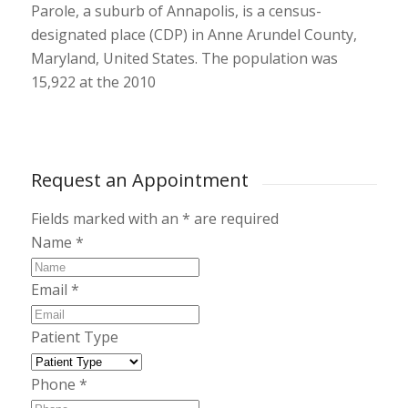
Parole
, a suburb of Annapolis, is a census-
designated place (CDP) in Anne Arundel County,
Maryland
, United States. The population was
15,922 at the 2010
Request an Appointment
Fields marked with an
*
are required
Name
*
Email
*
Patient Type
Phone
*