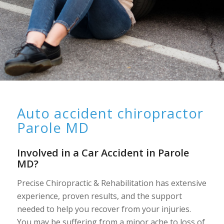
Auto accident chiropractor
Parole MD
Involved in a Car Accident in Parole
MD?
Precise Chiropractic & Rehabilitation has extensive
experience, proven results, and the support
needed to help you recover from your injuries.
You may be suffering from a minor ache to loss of