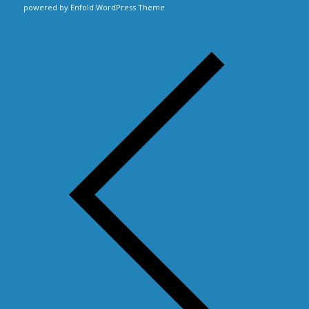
powered by Enfold WordPress Theme