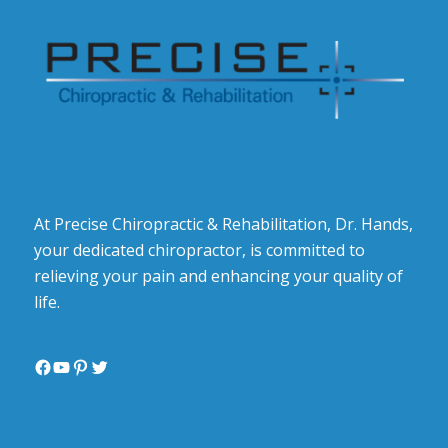
At Precise Chiropractic & Rehabilitation, Dr. Hands,
your dedicated chiropractor, is committed to
relieving your pain and enhancing your quality of
life.
Facebook
YouTube
Pinterest
Twitter