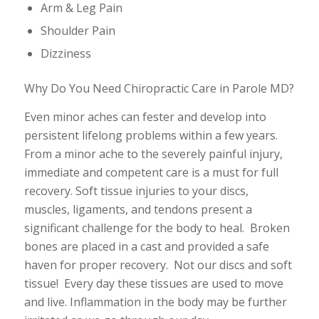
Arm & Leg Pain
Shoulder Pain
Dizziness
Why Do You Need Chiropractic Care in Parole MD?
Even minor aches can fester and develop into
persistent lifelong problems within a few years.
From a minor ache to the severely painful injury,
immediate and competent care is a must for full
recovery. Soft tissue injuries to your discs,
muscles, ligaments, and tendons present a
significant challenge for the body to heal. Broken
bones are placed in a cast and provided a safe
haven for proper recovery. Not our discs and soft
tissue! Every day these tissues are used to move
and live. Inflammation in the body may be further