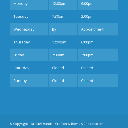
Mon
day
12:00pm
6:00pm
Tues
day
7:30pm
2:00pm
Wednesday
By
Appointment
Thurs
day
12:00pm
6:00pm
Fri
day
7:30am
2:00pm
Sat
urday
Closed
Closed
Sun
day
Closed
Closed
© Copyright -
Dr. Lief Hands - Crofton & Bowie's Chiropractor
-