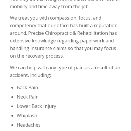
mobility and time away from the job.
We treat you with compassion, focus, and
competency that our office has built a reputation
around. Precise Chiropractic & Rehabilitation has
extensive knowledge regarding paperwork and
handling insurance claims so that you may focus
on the recovery process.
We can help with any type of pain as a result of an
accident, including:
Back Pain
Neck Pain
Lower Back Injury
Whiplash
Headaches