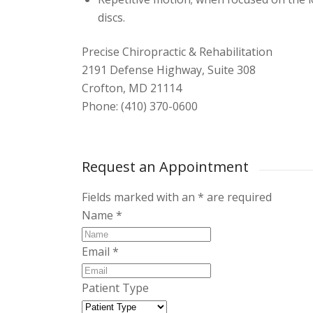
discs.
Precise Chiropractic & Rehabilitation
2191 Defense Highway, Suite 308
Crofton, MD 21114
Phone: (410) 370-0600
Request an Appointment
Fields marked with an
*
are required
Name
*
Email
*
Patient Type