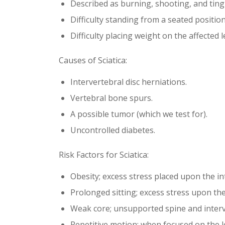
Described as burning, shooting, and ting
Difficulty standing from a seated position
Difficulty placing weight on the affected l
Causes of Sciatica:
Intervertebral disc herniations.
Vertebral bone spurs.
A possible tumor (which we test for).
Uncontrolled diabetes.
Risk Factors for Sciatica:
Obesity; excess stress placed upon the int
Prolonged sitting; excess stress upon the
Weak core; unsupported spine and interve
Repetitive motion; when focused on the l