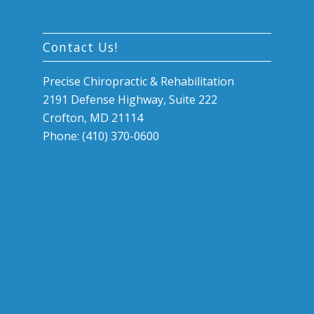
Contact Us!
Precise Chiropractic & Rehabilitation
2191 Defense Highway, Suite 222
Crofton, MD 21114
Phone: (410) 370-0600