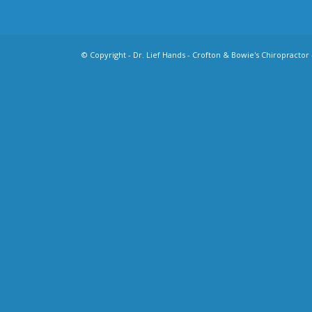
© Copyright -
Dr. Lief Hands - Crofton & Bowie's Chiropractor