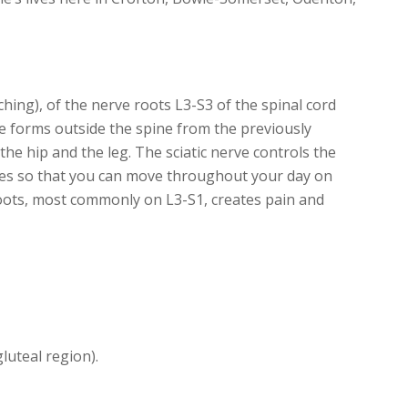
ching), of the nerve roots L3-S3 of the spinal cord
rve forms outside the spine from the previously
he hip and the leg. The sciatic nerve controls the
 toes so that you can move throughout your day on
oots, most commonly on L3-S1, creates pain and
luteal region).