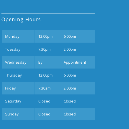
Opening Hours
Mon
day
12:00pm
6:00pm
Tues
day
7:30pm
2:00pm
Wednesday
By
Appointment
Thurs
day
12:00pm
6:00pm
Fri
day
7:30am
2:00pm
Sat
urday
Closed
Closed
Sun
day
Closed
Closed