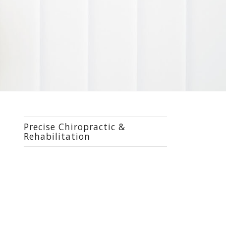
Precise Chiropractic &
Rehabilitation