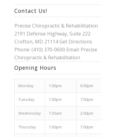
Contact Us!
Precise Chiropractic & Rehabilitation
2191 Defense Highway, Suite 222
Crofton, MD 21114
Get Directions
Phone: (410) 370-0600 Email:
Precise
Chiropractic & Rehabilitation
Opening Hours
Mon
day
1:00pm
6:00pm
Tues
day
1:00pm
7:00pm
Wed
nesday
7:30am
2:00pm
Thurs
day
1:00pm
7:00pm