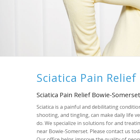
Sciatica Pain Relie
Sciatica Pain Relief Bowie-Somerse
Sciatica is a painful and debilitating condit
shooting, and tingling, can make daily life 
do. We specialize in solutions for and treatin
near Bowie-Somerset. Please contact us today
Our office helps improve the quality of peo