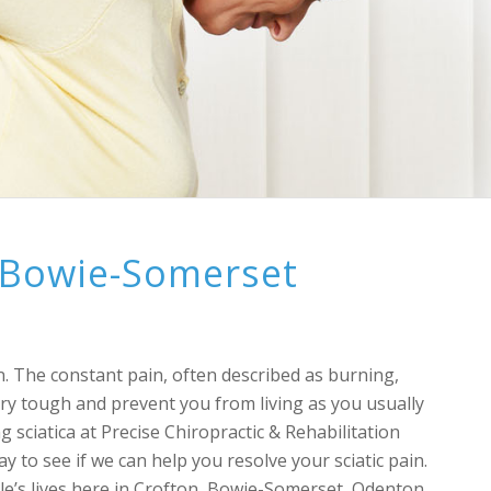
f Bowie-Somerset
t
ion. The constant pain, often described as burning,
very tough and prevent you from living as you usually
g sciatica at Precise Chiropractic & Rehabilitation
 to see if we can help you resolve your sciatic pain.
ple’s lives here in Crofton, Bowie-Somerset, Odenton,