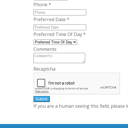
Phone
*
Preferred Date
*
Preferred Time Of Day
*
Comments
Recaptcha
If you are a human seeing this field, please 