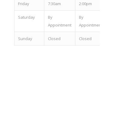
Fri
day
7:30am
2:00pm
Sat
urday
By
By
Appointment
Appointment
Sun
day
Closed
Closed