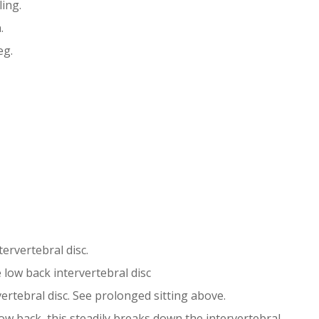
ling.
.
eg.
ervertebral disc.
 low back intervertebral disc
rtebral disc. See prolonged sitting above.
ow back, this steadily breaks down the intervertebral