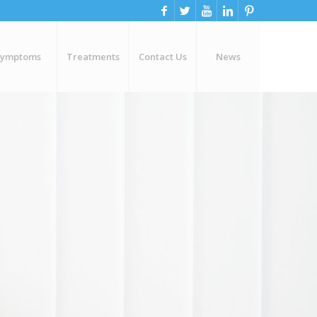
Symptoms
Treatments
Contact Us
News