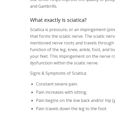
and Gambrills.
What exactly is sciatica?
Sciatica is pressure, or an impingement (pin
that forms the sciatic nerve. The sciatic ne
mentioned nerve roots and travels through t
function of the leg, knee, ankle, foot, and
your feet. This impingement on the nerve r
dysfunction within the sciatic nerve.
Signs & Symptoms of Sciatica:
Constant severe pain.
Pain increases with sitting.
Pain begins on the low back and/or hip (g
Pain travels down the leg to the foot.