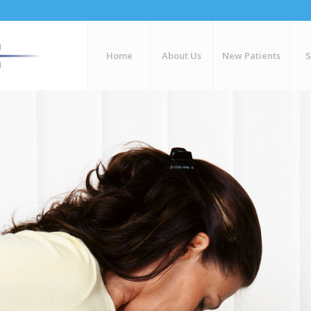
Home
About Us
New Patients