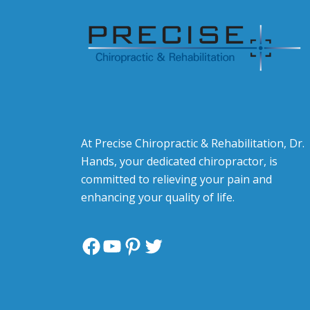
At Precise Chiropractic & Rehabilitation, Dr.
Hands, your dedicated chiropractor, is
committed to relieving your pain and
enhancing your quality of life.
Facebook
YouTube
Pinterest
Twitter