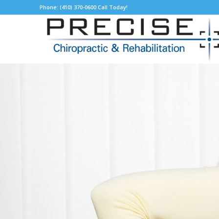
Phone: (410) 370-0600 Call Today!