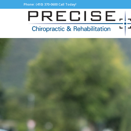
Phone: (410) 370-0600 Call Today!