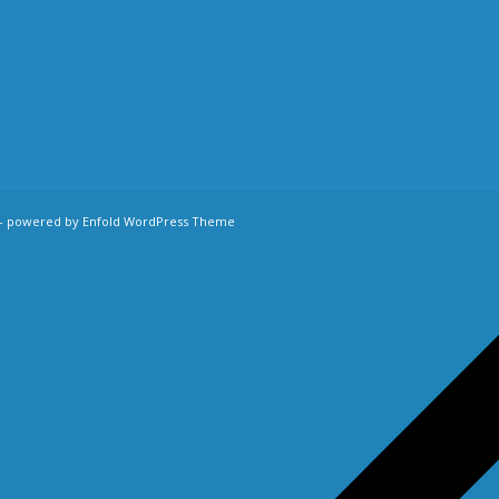
-
powered by Enfold WordPress Theme