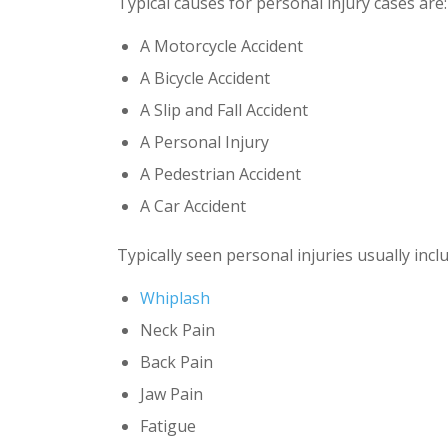
Typical causes for personal injury cases are:
A Motorcycle Accident
A Bicycle Accident
A Slip and Fall Accident
A Personal Injury
A Pedestrian Accident
A Car Accident
Typically seen personal injuries usually inclu
Whiplash
Neck Pain
Back Pain
Jaw Pain
Fatigue