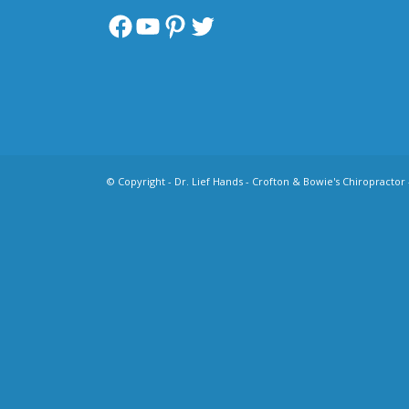
Facebook
YouTube
Pinterest
Twitter
© Copyright -
Dr. Lief Hands - Crofton & Bowie's Chiropractor