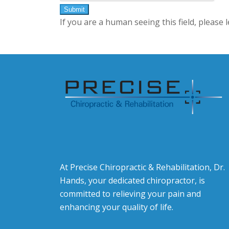
If you are a human seeing this field, please 
At Precise Chiropractic & Rehabilitation, Dr.
Hands, your dedicated chiropractor, is
committed to relieving your pain and
enhancing your quality of life.