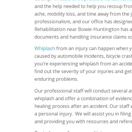
and the help needed to help you recoup fro
ache, mobility loss, and time away from the 
professionalism, and our office has designed
Rehabilitation near Bowie-Huntington has a
documents and handling insurance claims so
Whiplash
from an injury can happen when you
caused by automobile incidents, bicycle cras
you’re experiencing whiplash from an accident
find out the severity of your injuries and ge
enduring problems.
Our professional staff will conduct several 
whiplash and offer a combination of evidenc
healing process after an accident. Our staff
a personal injury. We will assist you in fili
and providing you with resources and refer