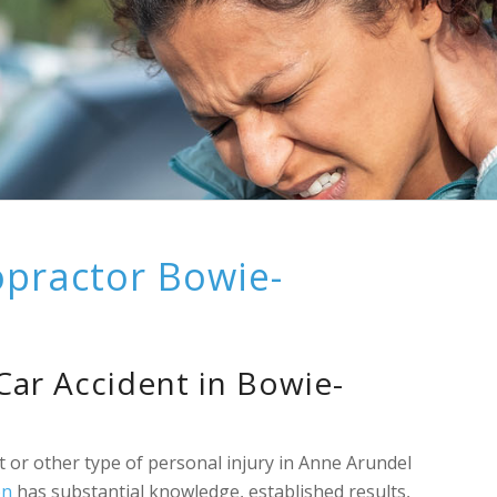
opractor Bowie-
 Car Accident in Bowie-
t or other type of personal injury in Anne Arundel
on
has substantial knowledge, established results,