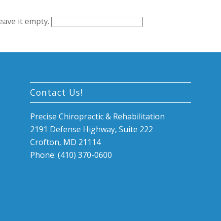
leave it empty.
Contact Us!
Precise Chiropractic & Rehabilitation
2191 Defense Highway, Suite 222
Crofton, MD 21114
Phone: (410) 370-0600