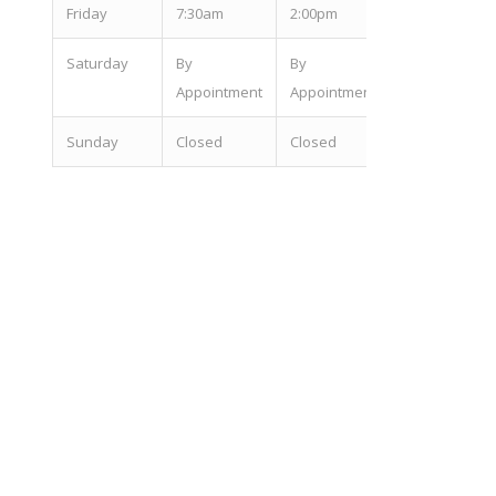
Fri
day
7:30am
2:00pm
Sat
urday
By
By
Appointment
Appointment
Sun
day
Closed
Closed