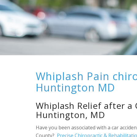
Whiplash Pain chir
Huntington MD
Whiplash Relief after a
Huntington, MD
Have you been associated with a car acciden
County?
Precise Chiropractic & Rehabilitati