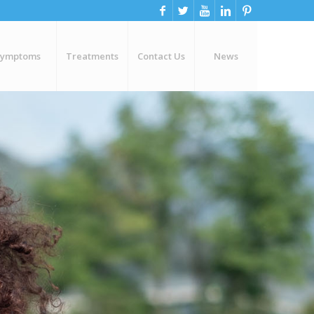
Symptoms
Treatments
Contact Us
News