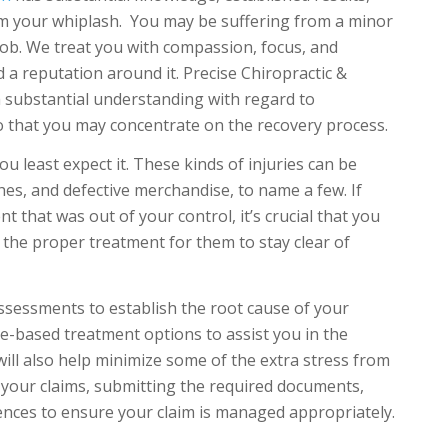
m your whiplash. You may be suffering from a minor
job. We treat you with compassion, focus, and
 a reputation around it. Precise Chiropractic &
 substantial understanding with regard to
 that you may concentrate on the recovery process.
 least expect it. These kinds of injuries can be
hes, and defective merchandise, to name a few. If
 that was out of your control, it’s crucial that you
t the proper treatment for them to stay clear of
assessments to establish the root cause of your
e-based treatment options to assist you in the
 will also help minimize some of the extra stress from
ng your claims, submitting the required documents,
ences to ensure your claim is managed appropriately.