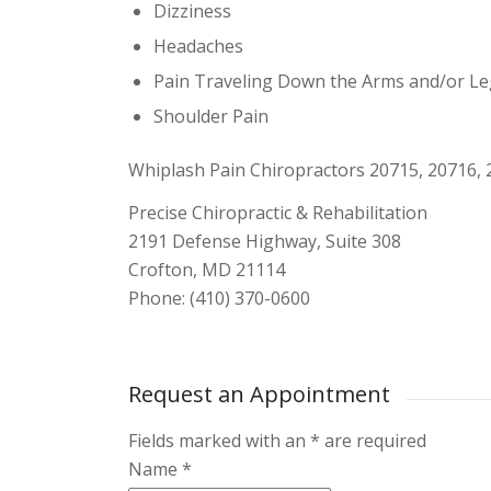
Dizziness
Headaches
Pain Traveling Down the Arms and/or L
Shoulder Pain
Whiplash Pain Chiropractors 20715, 20716, 
Precise Chiropractic & Rehabilitation
2191 Defense Highway, Suite 308
Crofton, MD 21114
Phone: (410) 370-0600
Request an Appointment
Fields marked with an
*
are required
Name
*