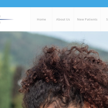
Home
About Us
New Patients