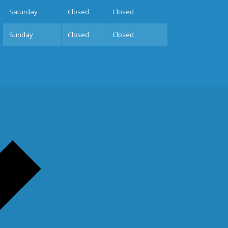
Sat
urday
Closed
Closed
Sun
day
Closed
Closed