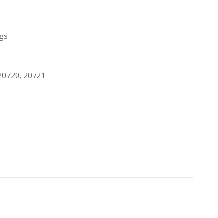
egs
20720, 20721