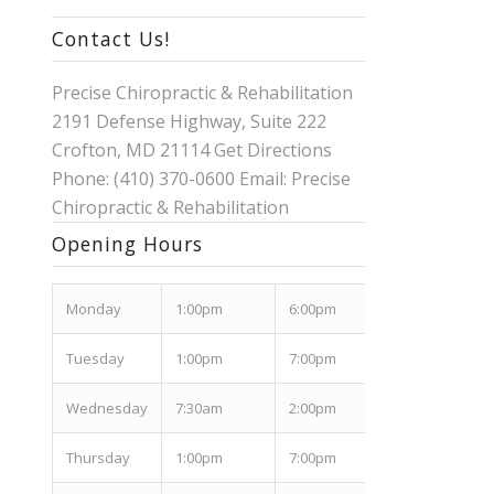
Contact Us!
Precise Chiropractic & Rehabilitation
2191 Defense Highway, Suite 222
Crofton, MD 21114
Get Directions
Phone: (410) 370-0600 Email:
Precise
Chiropractic & Rehabilitation
Opening Hours
Mon
day
1:00pm
6:00pm
Tues
day
1:00pm
7:00pm
Wed
nesday
7:30am
2:00pm
Thurs
day
1:00pm
7:00pm