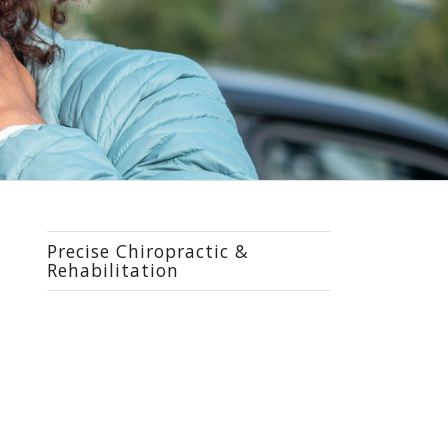
Precise Chiropractic &
Rehabilitation