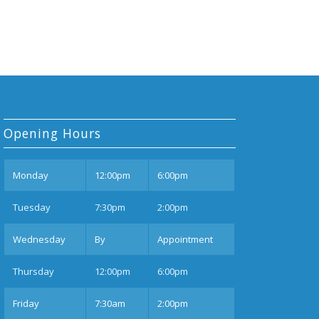
Opening Hours
Mon
day
12:00pm
6:00pm
Tues
day
7:30pm
2:00pm
Wednesday
By
Appointment
Thurs
day
12:00pm
6:00pm
Fri
day
7:30am
2:00pm