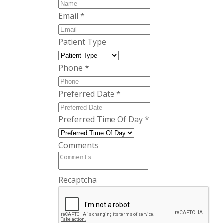
Email
*
Patient Type
Phone
*
Preferred Date
*
Preferred Time Of Day
*
Comments
Recaptcha