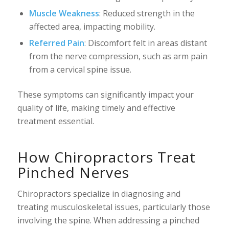
Muscle Weakness
: Reduced strength in the
affected area, impacting mobility.
Referred Pain
: Discomfort felt in areas distant
from the nerve compression, such as arm pain
from a cervical spine issue.
These symptoms can significantly impact your
quality of life, making timely and effective
treatment essential.
How Chiropractors Treat
Pinched Nerves
Chiropractors specialize in diagnosing and
treating musculoskeletal issues, particularly those
involving the spine. When addressing a pinched