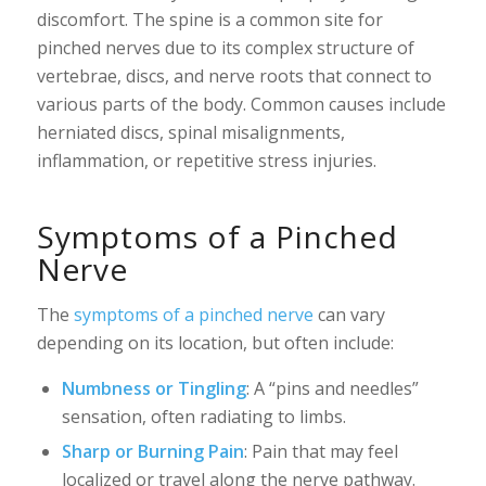
discomfort. The spine is a common site for
pinched nerves due to its complex structure of
vertebrae, discs, and nerve roots that connect to
various parts of the body. Common causes include
herniated discs, spinal misalignments,
inflammation, or repetitive stress injuries.
Symptoms of a Pinched
Nerve
The
symptoms of a pinched nerve
can vary
depending on its location, but often include:
Numbness or Tingling
: A “pins and needles”
sensation, often radiating to limbs.
Sharp or Burning Pain
: Pain that may feel
localized or travel along the nerve pathway.