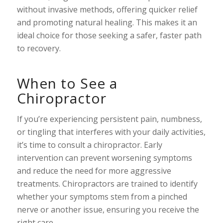
without invasive methods, offering quicker relief
and promoting natural healing. This makes it an
ideal choice for those seeking a safer, faster path
to recovery.
When to See a
Chiropractor
If you’re experiencing persistent pain, numbness,
or tingling that interferes with your daily activities,
it’s time to consult a chiropractor. Early
intervention can prevent worsening symptoms
and reduce the need for more aggressive
treatments. Chiropractors are trained to identify
whether your symptoms stem from a pinched
nerve or another issue, ensuring you receive the
right care.