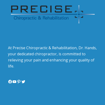
At Precise Chiropractic & Rehabilitation, Dr. Hands,
your dedicated chiropractor, is committed to
relieving your pain and enhancing your quality of
life.
Facebook
YouTube
Pinterest
Twitter