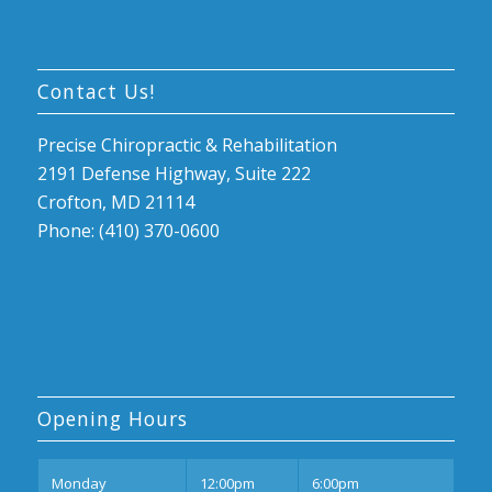
Contact Us!
Precise Chiropractic & Rehabilitation
2191 Defense Highway, Suite 222
Crofton, MD 21114
Phone: (410) 370-0600
Opening Hours
Mon
day
12:00pm
6:00pm