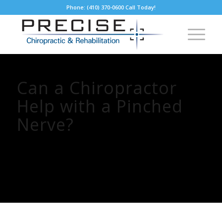
Phone: (410) 370-0600 Call Today!
Can a Chiropractor
Help with a Pinched
Nerve?