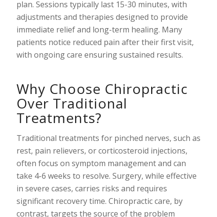
plan. Sessions typically last 15-30 minutes, with
adjustments and therapies designed to provide
immediate relief and long-term healing. Many
patients notice reduced pain after their first visit,
with ongoing care ensuring sustained results.
Why Choose Chiropractic
Over Traditional
Treatments?
Traditional treatments for pinched nerves, such as
rest, pain relievers, or corticosteroid injections,
often focus on symptom management and can
take 4-6 weeks to resolve. Surgery, while effective
in severe cases, carries risks and requires
significant recovery time. Chiropractic care, by
contrast, targets the source of the problem