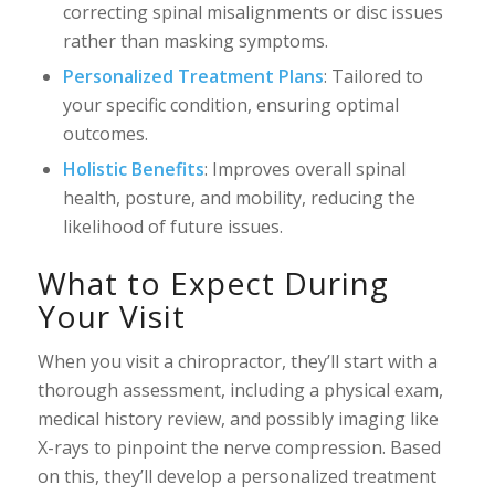
correcting spinal misalignments or disc issues
rather than masking symptoms.
Personalized Treatment Plans
: Tailored to
your specific condition, ensuring optimal
outcomes.
Holistic Benefits
: Improves overall spinal
health, posture, and mobility, reducing the
likelihood of future issues.
What to Expect During
Your Visit
When you visit a chiropractor, they’ll start with a
thorough assessment, including a physical exam,
medical history review, and possibly imaging like
X-rays to pinpoint the nerve compression. Based
on this, they’ll develop a personalized treatment