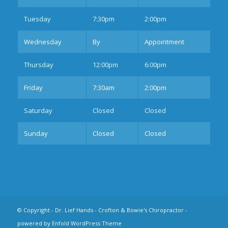
Tues
day
7:30pm
2:00pm
Wednesday
By
Appointment
Thurs
day
12:00pm
6:00pm
Fri
day
7:30am
2:00pm
Sat
urday
Closed
Closed
Sun
day
Closed
Closed
© Copyright -
Dr. Lief Hands - Crofton & Bowie's Chiropractor
-
powered by Enfold WordPress Theme