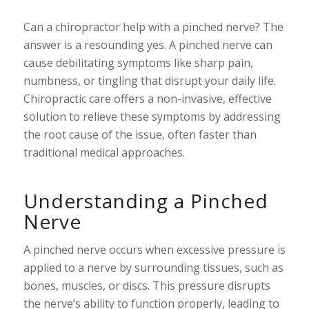
Can a chiropractor help with a pinched nerve? The
answer is a resounding yes. A pinched nerve can
cause debilitating symptoms like sharp pain,
numbness, or tingling that disrupt your daily life.
Chiropractic care offers a non-invasive, effective
solution to relieve these symptoms by addressing
the root cause of the issue, often faster than
traditional medical approaches.
Understanding a Pinched
Nerve
A pinched nerve occurs when excessive pressure is
applied to a nerve by surrounding tissues, such as
bones, muscles, or discs. This pressure disrupts
the nerve’s ability to function properly, leading to