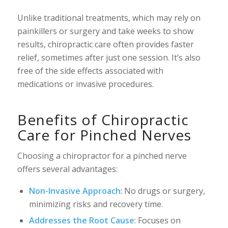
Unlike traditional treatments, which may rely on
painkillers or surgery and take weeks to show
results, chiropractic care often provides faster
relief, sometimes after just one session. It’s also
free of the side effects associated with
medications or invasive procedures.
Benefits of Chiropractic
Care for Pinched Nerves
Choosing a chiropractor for a pinched nerve
offers several advantages:
Non-Invasive Approach
: No drugs or surgery,
minimizing risks and recovery time.
Addresses the Root Cause
: Focuses on