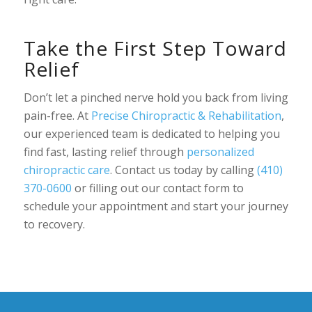
Take the First Step Toward
Relief
Don’t let a pinched nerve hold you back from living
pain-free. At
Precise Chiropractic & Rehabilitation
,
our experienced team is dedicated to helping you
find fast, lasting relief through
personalized
chiropractic care
. Contact us today by calling
(410)
370-0600
or filling out our contact form to
schedule your appointment and start your journey
to recovery.