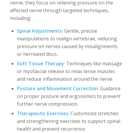
nerve, they focus on relieving pressure on the
affected nerve through targeted techniques,
including:
Spinal Adjustments
: Gentle, precise
manipulations to realign vertebrae, reducing
pressure on nerves caused by misalignments
or herniated discs.
Soft Tissue Therapy
: Techniques like massage
or myofascial release to relax tense muscles
and reduce inflammation around the nerve.
Posture and Movement Correction
: Guidance
on proper posture and ergonomics to prevent
further nerve compression.
Therapeutic Exercises
: Customized stretches
and strengthening exercises to support spinal
health and prevent recurrence.