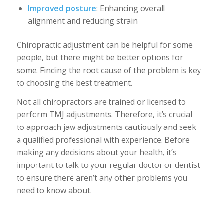
Improved posture
: Enhancing overall
alignment and reducing strain
Chiropractic adjustment can be helpful for some
people, but there might be better options for
some. Finding the root cause of the problem is key
to choosing the best treatment.
Not all chiropractors are trained or licensed to
perform TMJ adjustments. Therefore, it’s crucial
to approach jaw adjustments cautiously and seek
a qualified professional with experience. Before
making any decisions about your health, it’s
important to talk to your regular doctor or dentist
to ensure there aren’t any other problems you
need to know about.