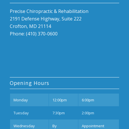
Precise Chiropractic & Rehabilitation
2191 Defense Highway, Suite 222
Crofton, MD 21114
Phone: (410) 370-0600
Opening Hours
Mon
day
12:00pm
6:00pm
Tues
day
7:30pm
2:00pm
Wednesday
By
Appointment