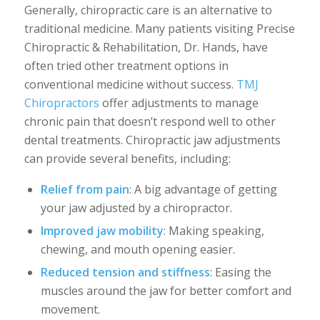
Generally, chiropractic care is an alternative to
traditional medicine. Many patients visiting Precise
Chiropractic & Rehabilitation, Dr. Hands, have
often tried other treatment options in
conventional medicine without success.
TMJ
Chiropractors
offer adjustments to manage
chronic pain that doesn’t respond well to other
dental treatments. Chiropractic jaw adjustments
can provide several benefits, including:
Relief from pain
: A big advantage of getting
your jaw adjusted by a chiropractor.
Improved jaw mobility
: Making speaking,
chewing, and mouth opening easier.
Reduced tension and stiffness
: Easing the
muscles around the jaw for better comfort and
movement.