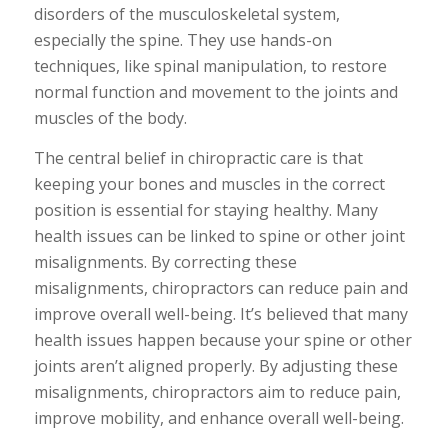
disorders of the musculoskeletal system,
especially the spine. They use hands-on
techniques, like spinal manipulation, to restore
normal function and movement to the joints and
muscles of the body.
The central belief in chiropractic care is that
keeping your bones and muscles in the correct
position is essential for staying healthy. Many
health issues can be linked to spine or other joint
misalignments. By correcting these
misalignments, chiropractors can reduce pain and
improve overall well-being. It’s believed that many
health issues happen because your spine or other
joints aren’t aligned properly. By adjusting these
misalignments, chiropractors aim to reduce pain,
improve mobility, and enhance overall well-being.