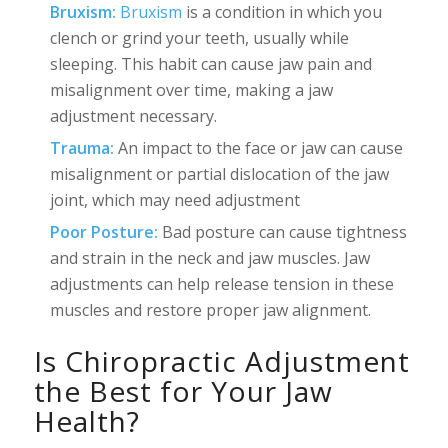
Bruxism:
Bruxism
is a condition in which you
clench or grind your teeth, usually while
sleeping. This habit can cause jaw pain and
misalignment over time, making a jaw
adjustment necessary.
Trauma:
An impact to the face or jaw can cause
misalignment or partial dislocation of the jaw
joint, which may need adjustment
Poor Posture:
Bad posture can cause tightness
and strain in the neck and jaw muscles. Jaw
adjustments can help release tension in these
muscles and restore proper jaw alignment.
Is Chiropractic Adjustment
the Best for Your Jaw
Health?