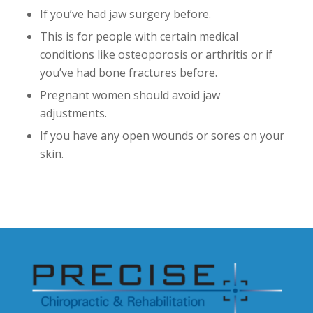
If you’ve had jaw surgery before.
This is for people with certain medical
conditions like osteoporosis or arthritis or if
you’ve had bone fractures before.
Pregnant women should avoid jaw
adjustments.
If you have any open wounds or sores on your
skin.