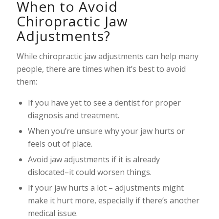
When to Avoid
Chiropractic Jaw
Adjustments?
While chiropractic jaw adjustments can help many
people, there are times when it’s best to avoid
them:
If you have yet to see a dentist for proper
diagnosis and treatment.
When you’re unsure why your jaw hurts or
feels out of place.
Avoid jaw adjustments if it is already
dislocated–it could worsen things.
If your jaw hurts a lot – adjustments might
make it hurt more, especially if there’s another
medical issue.