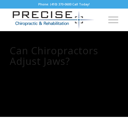
Phone: (410) 370-0600 Call Today!
Can Chiropractors
Adjust Jaws?