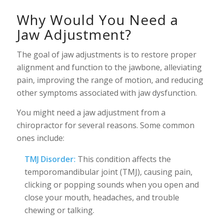
Why Would You Need a
Jaw Adjustment?
The goal of jaw adjustments is to restore proper
alignment and function to the jawbone, alleviating
pain, improving the range of motion, and reducing
other symptoms associated with jaw dysfunction.
You might need a jaw adjustment from a
chiropractor for several reasons. Some common
ones include:
TMJ Disorder:
This condition affects the
temporomandibular joint (TMJ), causing pain,
clicking or popping sounds when you open and
close your mouth, headaches, and trouble
chewing or talking.