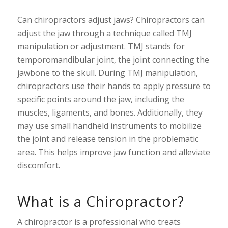
Can chiropractors adjust jaws? Chiropractors can
adjust the jaw through a technique called TMJ
manipulation or adjustment. TMJ stands for
temporomandibular joint, the joint connecting the
jawbone to the skull. During TMJ manipulation,
chiropractors use their hands to apply pressure to
specific points around the jaw, including the
muscles, ligaments, and bones. Additionally, they
may use small handheld instruments to mobilize
the joint and release tension in the problematic
area. This helps improve jaw function and alleviate
discomfort.
What is a Chiropractor?
A chiropractor is a professional who treats