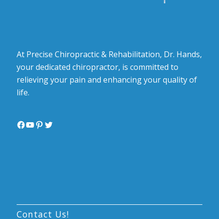
At Precise Chiropractic & Rehabilitation, Dr. Hands,
your dedicated chiropractor, is committed to
relieving your pain and enhancing your quality of
life.
Facebook
YouTube
Pinterest
Twitter
Contact Us!